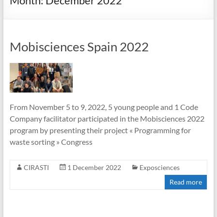
Month:
December 2022
Mobisciences Spain 2022
From November 5 to 9, 2022, 5 young people and 1 Code
Company facilitator participated in the Mobisciences 2022
program by presenting their project « Programming for
waste sorting » Congress
CIRASTI
1 December 2022
Exposciences
Read more