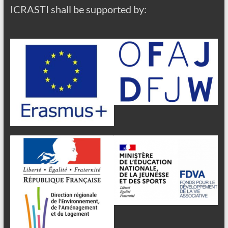
ICRASTI shall be supported by: