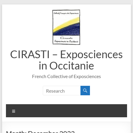
Skip
to
content
CIRASTI – Exposciences
in Occitanie
French Collective of Exposciences
Menu