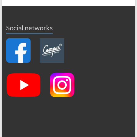
Social networks