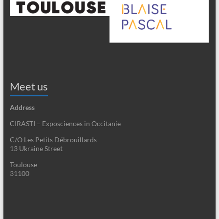
Meet us
Address
CIRASTI – Exposciences in Occitanie
C/O Les Petits Débrouillards
13 Ukraine Street
Toulouse
31100