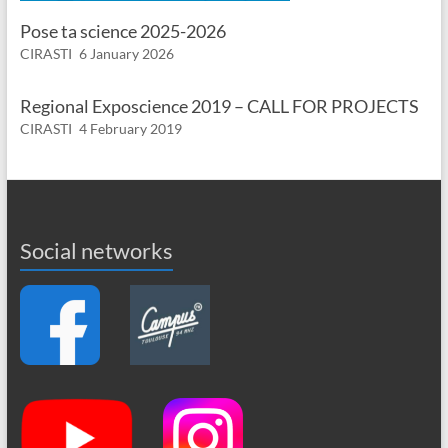
Pose ta science 2025-2026
CIRASTI
6 January 2026
Regional Exposcience 2019 – CALL FOR PROJECTS
CIRASTI
4 February 2019
Social networks