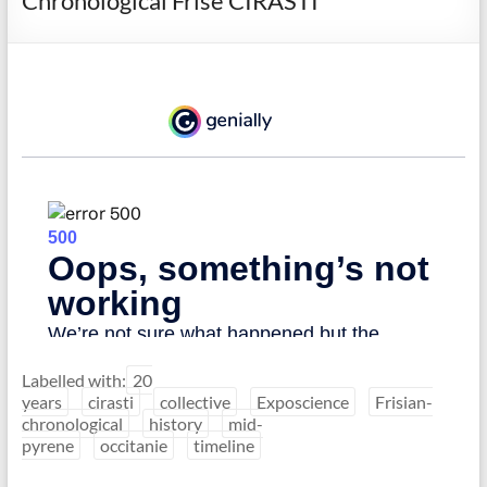
Chronological Frise CIRASTI
Labelled with:
20
years
cirasti
collective
Exposcience
Frisian-
chronological
history
mid-
pyrene
occitanie
timeline