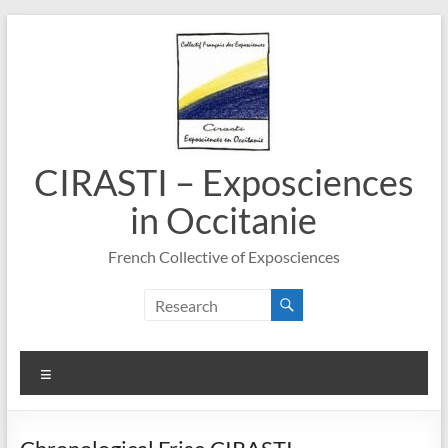
Skip
to
content
CIRASTI – Exposciences
in Occitanie
French Collective of Exposciences
Menu