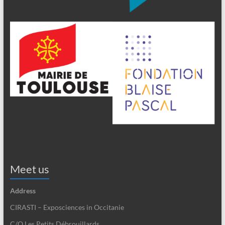
Meet us
Address
CIRASTI – Exposciences in Occitanie
C/O Les Petits Débrouillards