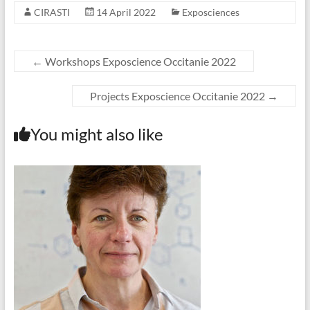
CIRASTI
14 April 2022
Exposciences
←
Workshops Exposcience Occitanie 2022
Projects Exposcience Occitanie 2022
→
You might also like