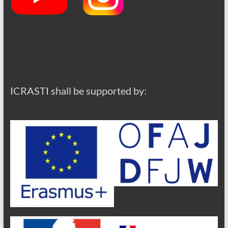
ICRASTI shall be supported by: