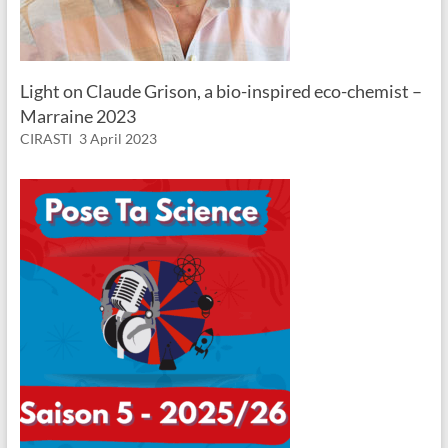
Light on Claude Grison, a bio-inspired eco-chemist –
Marraine 2023
CIRASTI
3 April 2023