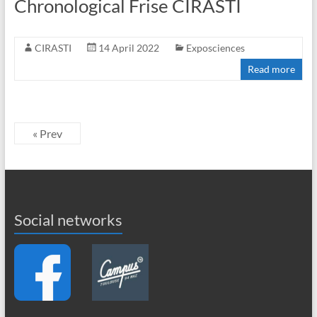
Chronological Frise CIRASTI
CIRASTI
14 April 2022
Exposciences
Read more
« Prev
Social networks