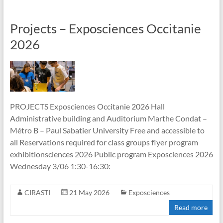
Projects – Exposciences Occitanie
2026
PROJECTS Exposciences Occitanie 2026 Hall
Administrative building and Auditorium Marthe Condat –
Métro B – Paul Sabatier University Free and accessible to
all Reservations required for class groups flyer program
exhibitionsciences 2026 Public program Exposciences 2026
Wednesday 3/06 1:30-16:30:
CIRASTI
21 May 2026
Exposciences
Read more