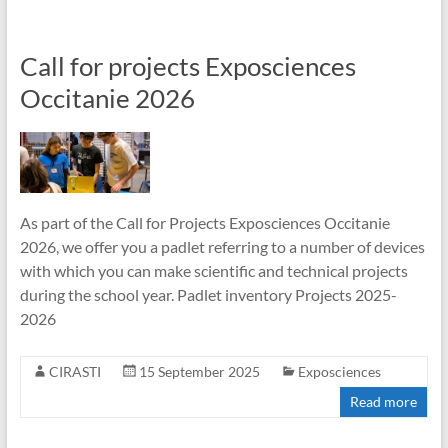
Call for projects Exposciences
Occitanie 2026
As part of the Call for Projects Exposciences Occitanie
2026, we offer you a padlet referring to a number of devices
with which you can make scientific and technical projects
during the school year. Padlet inventory Projects 2025-
2026
CIRASTI
15 September 2025
Exposciences
Read more