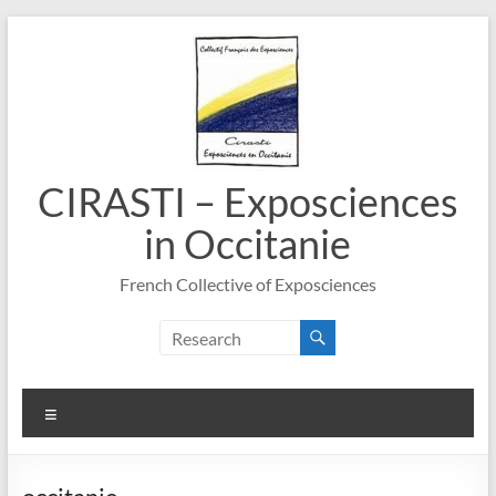
Skip
to
content
CIRASTI – Exposciences
in Occitanie
French Collective of Exposciences
Menu