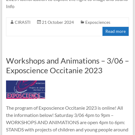
Info
CIRASTI
21 October 2024
Exposciences
Read more
Workshops and Animations – 3/06 –
Exposcience Occitanie 2023
The program of Exposcience Occitanie 2023 is online! All
the information below! Saturday 3/06 4pm to 9pm –
WORKSHOPS AND ANIMATIONS are open 4pm to 6pm:
STANDS with projects of children and young people around