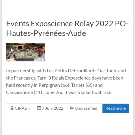
Events Exposcience Relay 2022 PO-
Hautes-Pyrénées-Aude
In partnership with Les Petits Débrouillards Occitanie and
the Francas du Tarn, 3 Relais Exposcience days have been
held recently in Perpignan (66), Tarbes (65) and
Carcassonne (11)! June 2nd it was a solar boat race
CIRASTI
7 July 2022
Unclassified
Read more