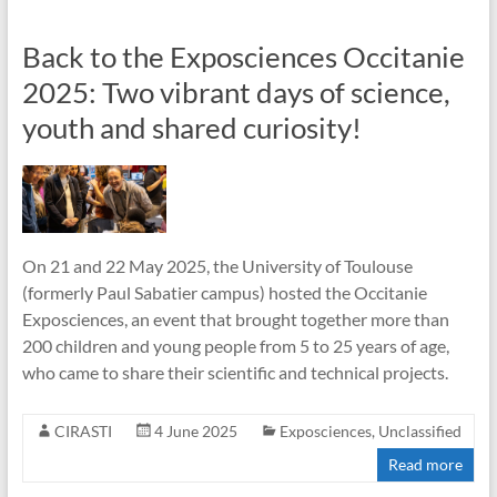
Back to the Exposciences Occitanie
2025: Two vibrant days of science,
youth and shared curiosity!
On 21 and 22 May 2025, the University of Toulouse
(formerly Paul Sabatier campus) hosted the Occitanie
Exposciences, an event that brought together more than
200 children and young people from 5 to 25 years of age,
who came to share their scientific and technical projects.
CIRASTI
4 June 2025
Exposciences
,
Unclassified
Read more