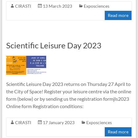
CIRASTI
13 March 2023
Exposciences
Read more
Scientific Leisure Day 2023
Scientific Leisure Day 2023 returns on Thursday 27 April to
the City of Space! Register your leisure centre via the online
form (below) or by sending us the registration formjls2023
Online form Registration conditions:
CIRASTI
17 January 2023
Exposciences
Read more