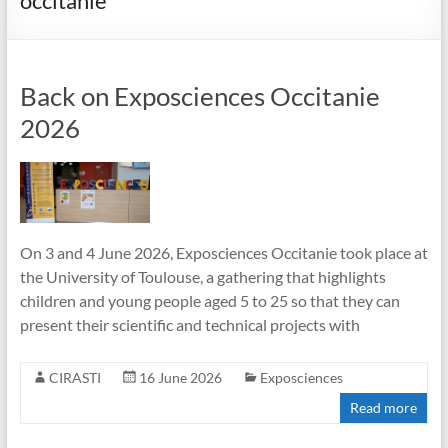
occitanie
Back on Exposciences Occitanie
2026
On 3 and 4 June 2026, Exposciences Occitanie took place at
the University of Toulouse, a gathering that highlights
children and young people aged 5 to 25 so that they can
present their scientific and technical projects with
CIRASTI
16 June 2026
Exposciences
Read more