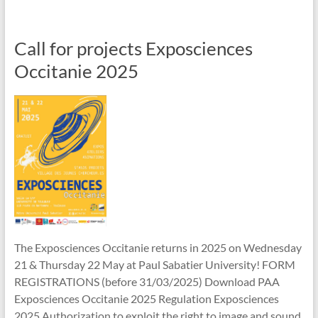
Call for projects Exposciences
Occitanie 2025
The Exposciences Occitanie returns in 2025 on Wednesday
21 & Thursday 22 May at Paul Sabatier University! FORM
REGISTRATIONS (before 31/03/2025) Download PAA
Exposciences Occitanie 2025 Regulation Exposciences
2025 Authorization to exploit the right to image and sound