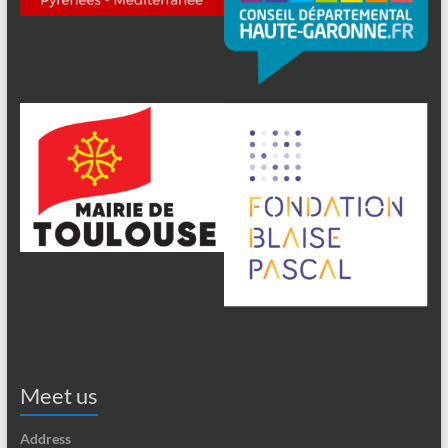
Meet us
Address