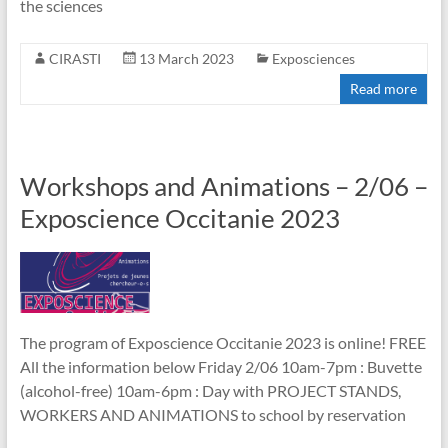
the sciences
CIRASTI
13 March 2023
Exposciences
Read more
Workshops and Animations – 2/06 –
Exposcience Occitanie 2023
The program of Exposcience Occitanie 2023 is online! FREE
All the information below Friday 2/06 10am-7pm : Buvette
(alcohol-free) 10am-6pm : Day with PROJECT STANDS,
WORKERS AND ANIMATIONS to school by reservation