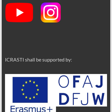
ICRASTI shall be supported by: