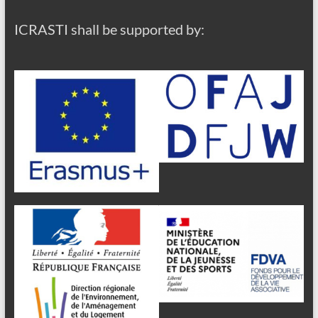
ICRASTI shall be supported by: