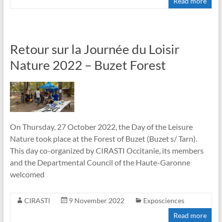
Read more
Retour sur la Journée du Loisir
Nature 2022 – Buzet Forest
On Thursday, 27 October 2022, the Day of the Leisure
Nature took place at the Forest of Buzet (Buzet s/ Tarn).
This day co-organized by CIRASTI Occitanie, its members
and the Departmental Council of the Haute-Garonne
welcomed
CIRASTI
9 November 2022
Exposciences
Read more