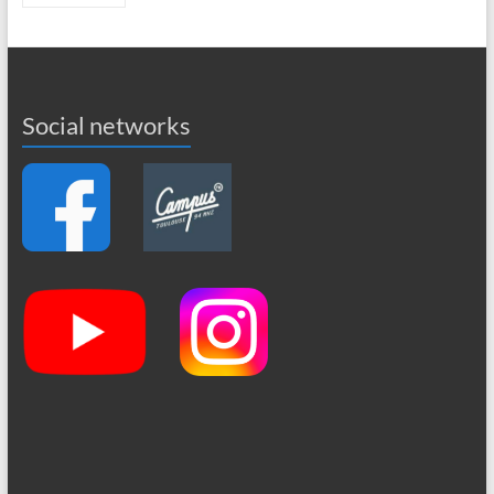
Social networks