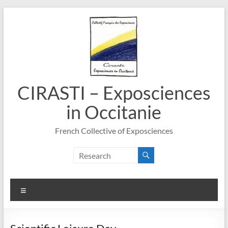
Skip
to
content
CIRASTI – Exposciences
in Occitanie
French Collective of Exposciences
Menu