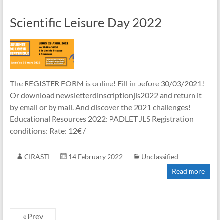
Scientific Leisure Day 2022
The REGISTER FORM is online! Fill in before 30/03/2021!
Or download newsletterdinscriptionjls2022 and return it
by email or by mail. And discover the 2021 challenges!
Educational Resources 2022: PADLET JLS Registration
conditions: Rate: 12€ /
CIRASTI
14 February 2022
Unclassified
Read more
« Prev