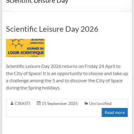
Scientific Leisure Day
Scientific Leisure Day 2026
Scientific Leisure Day 2026 returns on Friday 24 April to
the City of Space! It is an opportunity to choose and take up
a challenge among the 5 and to discover the City of Space
during the Spring holidays.
CIRASTI
15 September 2025
Unclassified
Read more