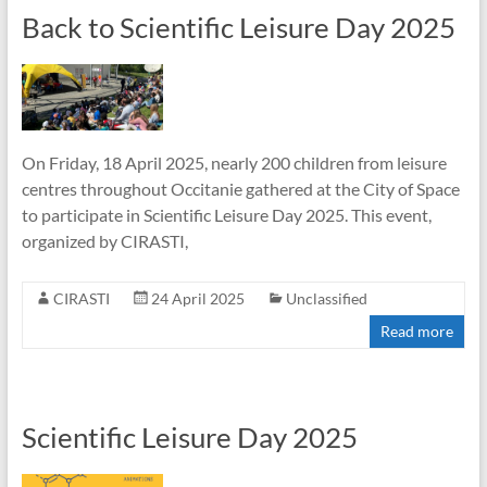
Back to Scientific Leisure Day 2025
On Friday, 18 April 2025, nearly 200 children from leisure
centres throughout Occitanie gathered at the City of Space
to participate in Scientific Leisure Day 2025. This event,
organized by CIRASTI,
CIRASTI
24 April 2025
Unclassified
Read more
Scientific Leisure Day 2025