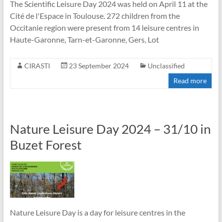
The Scientific Leisure Day 2024 was held on April 11 at the
Cité de l'Espace in Toulouse. 272 children from the
Occitanie region were present from 14 leisure centres in
Haute-Garonne, Tarn-et-Garonne, Gers, Lot
CIRASTI
23 September 2024
Unclassified
Read more
Nature Leisure Day 2024 – 31/10 in
Buzet Forest
Nature Leisure Day is a day for leisure centres in the