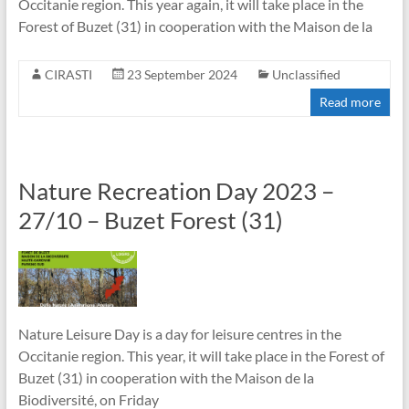
Occitanie region. This year again, it will take place in the
Forest of Buzet (31) in cooperation with the Maison de la
CIRASTI
23 September 2024
Unclassified
Read more
Nature Recreation Day 2023 –
27/10 – Buzet Forest (31)
Nature Leisure Day is a day for leisure centres in the
Occitanie region. This year, it will take place in the Forest of
Buzet (31) in cooperation with the Maison de la
Biodiversité, on Friday