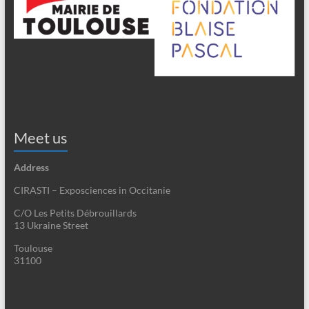
Meet us
Address
CIRASTI – Exposciences in Occitanie
C/O Les Petits Débrouillards
13 Ukraine Street
Toulouse
31100