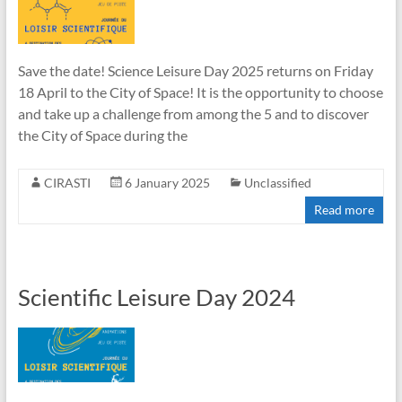
Save the date! Science Leisure Day 2025 returns on Friday
18 April to the City of Space! It is the opportunity to choose
and take up a challenge from among the 5 and to discover
the City of Space during the
CIRASTI
6 January 2025
Unclassified
Read more
Scientific Leisure Day 2024