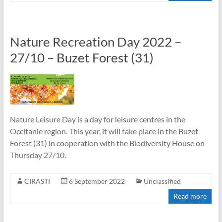
Nature Recreation Day 2022 –
27/10 – Buzet Forest (31)
Nature Leisure Day is a day for leisure centres in the
Occitanie region. This year, it will take place in the Buzet
Forest (31) in cooperation with the Biodiversity House on
Thursday 27/10.
CIRASTI
6 September 2022
Unclassified
Read more