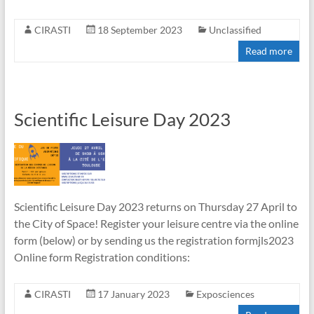
CIRASTI
18 September 2023
Unclassified
Read more
Scientific Leisure Day 2023
Scientific Leisure Day 2023 returns on Thursday 27 April to
the City of Space! Register your leisure centre via the online
form (below) or by sending us the registration formjls2023
Online form Registration conditions:
CIRASTI
17 January 2023
Exposciences