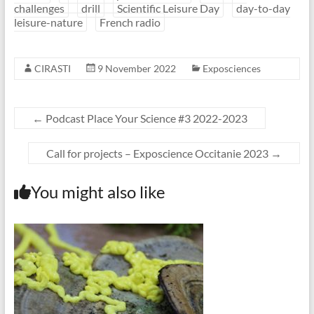
challenges
drill
Scientific Leisure Day
day-to-day
leisure-nature
French radio
CIRASTI
9 November 2022
Exposciences
←
Podcast Place Your Science #3 2022-2023
Call for projects – Exposcience Occitanie 2023
→
You might also like