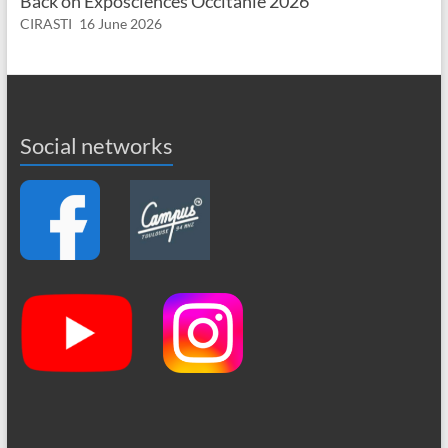
Back on Exposciences Occitanie 2026
CIRASTI
16 June 2026
Social networks