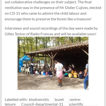
out collaborative challenges on their subject. The final
restitution was in the presence of Mr Didier Cujives, elected
on CD 31 who came to admire the child labour and
encourage them to preserve the forest like a treasure!
Interviews and sound recordings of the day were made by
Gilles Teston of Radio Francas and will be available soon!
Labelled with:
biodiversitis
buzet
centre-
leisure
Council-departmental-31
scientific