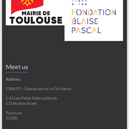
Meet us
Address
CIRASTI – Exposciences in Occitanie
C/O Les Petits Débrouillards
13 Ukraine Street
Toulouse
31100