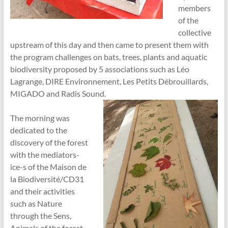
members
of the
collective
upstream of this day and then came to present them with
the program challenges on bats, trees, plants and aquatic
biodiversity proposed by 5 associations such as Léo
Lagrange, DIRE Environnement, Les Petits Débrouillards,
MIGADO and Radis Sound.
The morning was
dedicated to the
discovery of the forest
with the mediators-
ice-s of the Maison de
la Biodiversité/CD31
and their activities
such as Nature
through the Sens,
Animals of the forest,