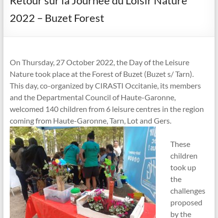
Retour sur la Journée du Loisir Nature
2022 – Buzet Forest
On Thursday, 27 October 2022, the Day of the Leisure
Nature took place at the Forest of Buzet (Buzet s/ Tarn).
This day, co-organized by CIRASTI Occitanie, its members
and the Departmental Council of Haute-Garonne,
welcomed 140 children from 6 leisure centres in the region
coming from Haute-Garonne, Tarn, Lot and Gers.
These
children
took up
the
challenges
proposed
by the