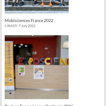
Mobisciences France 2022
CIRASTI
7 July 2022