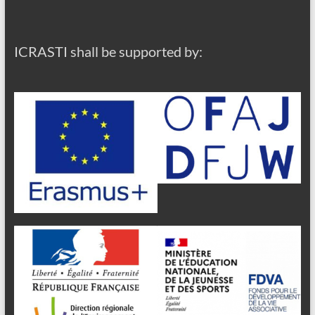
ICRASTI shall be supported by: