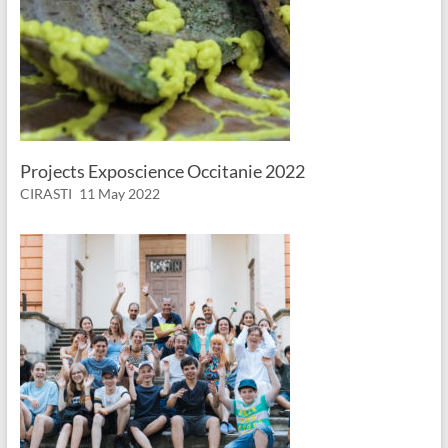
Projects Exposcience Occitanie 2022
CIRASTI
11 May 2022