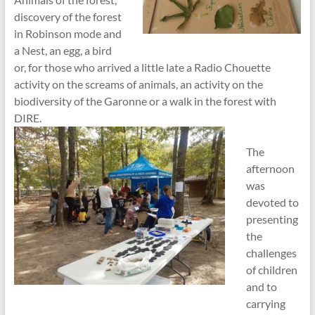
discovery of the forest
in Robinson mode and
a Nest, an egg, a bird
or, for those who arrived a little late a Radio Chouette
activity on the screams of animals, an activity on the
biodiversity of the Garonne or a walk in the forest with
DIRE.
The
afternoon
was
devoted to
presenting
the
challenges
of children
and to
carrying