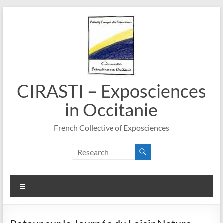
Skip
to
content
CIRASTI – Exposciences
in Occitanie
French Collective of Exposciences
Menu