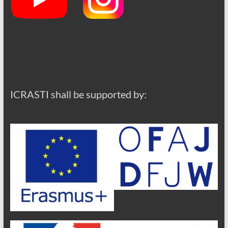
ICRASTI shall be supported by: