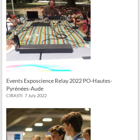
Events Exposcience Relay 2022 PO-Hautes-
Pyrénées-Aude
CIRASTI
7 July 2022