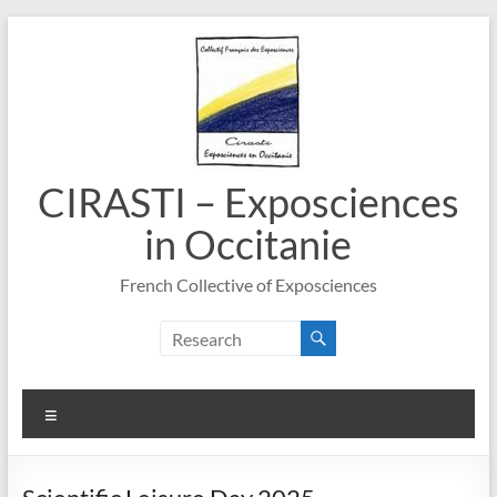
Skip
to
content
CIRASTI – Exposciences
in Occitanie
French Collective of Exposciences
Menu