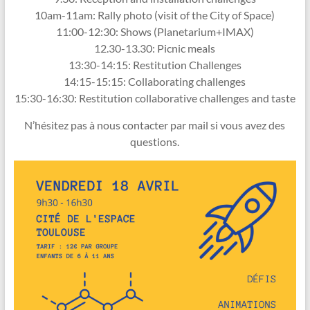
10am-11am: Rally photo (visit of the City of Space)
11:00-12:30: Shows (Planetarium+IMAX)
12.30-13.30: Picnic meals
13:30-14:15: Restitution Challenges
14:15-15:15: Collaborating challenges
15:30-16:30: Restitution collaborative challenges and taste
N’hésitez pas à nous contacter par mail si vous avez des
questions.