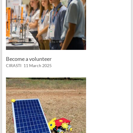
Become a volunteer
CIRASTI
11 March 2025