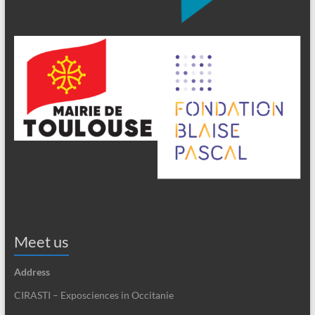
Meet us
Address
CIRASTI – Exposciences in Occitanie