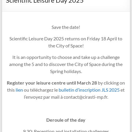
Scientific Leisure Day 2025
Save the date!
Scientific Leisure Day 2025 returns on Friday 18 April to
the City of Space!
It is an opportunity to choose and take up a challenge
among the 5 and to discover the City of Space during the
Spring holidays.
Register your leisure centre until March 28
by clicking on
this
lien
ou téléchargez le
bulletin d’inscription JLS 2025
et
l’envoyez par mail à contact@cirasti-mp.fr.
Deroule of the day
9.30: Reception and installation challenges