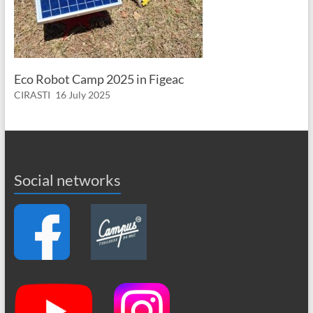
Eco Robot Camp 2025 in Figeac
CIRASTI
16 July 2025
Social networks