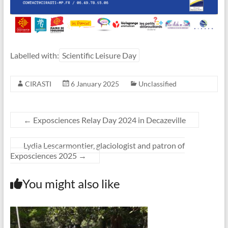
Labelled with:
Scientific Leisure Day
CIRASTI
6 January 2025
Unclassified
←
Exposciences Relay Day 2024 in Decazeville
Lydia Lescarmontier, glaciologist and patron of
Exposciences 2025
→
You might also like