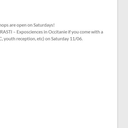
ops are open on Saturdays!
RASTI – Exposciences in Occitanie if you come with a
, youth reception, etc) on Saturday 11/06.