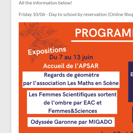
All the information below!
Friday 10/06 - Day to school by reservation (Online Sho