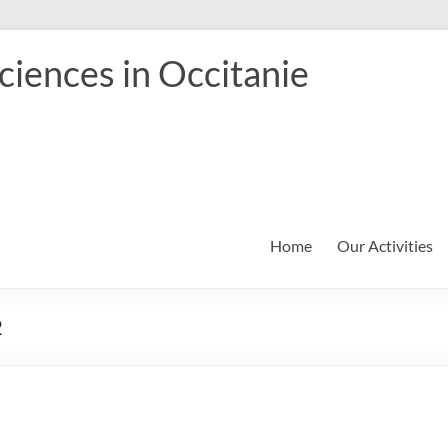
iences in Occitanie
Home
Our Activities
2