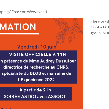
pping / Free / on Weezevent)
The worksh
Contact CI
group (MJC