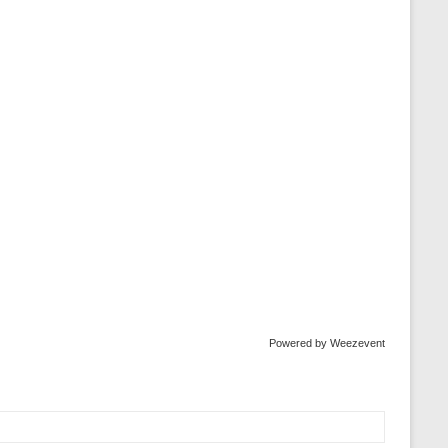
Powered by Weezevent