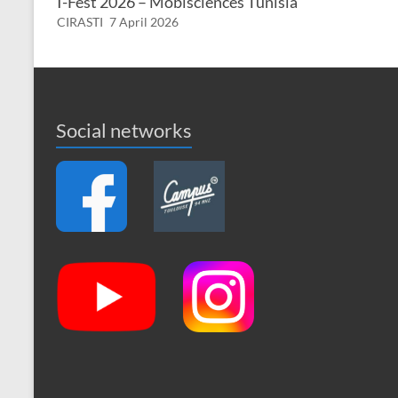
I-Fest 2026 – Mobisciences Tunisia
CIRASTI
7 April 2026
Social networks