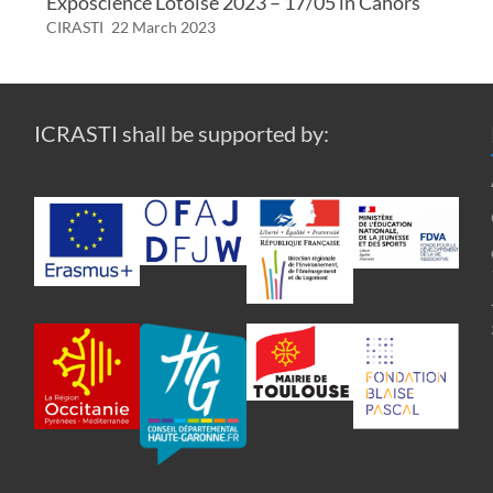
Exposcience Lotoise 2023 – 17/05 in Cahors
CIRASTI
22 March 2023
ICRASTI shall be supported by: