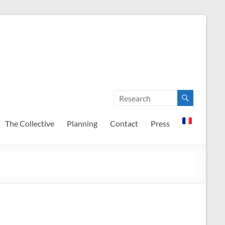
The Collective
Planning
Contact
Press