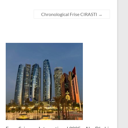
Chronological Frise CIRASTI
→