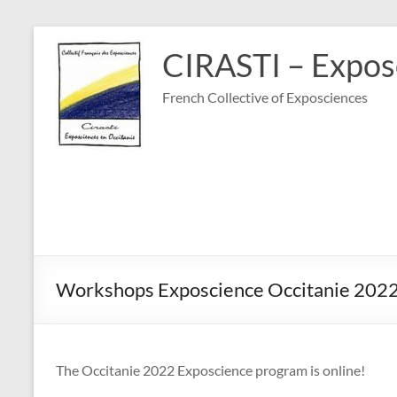
Skip
to
CIRASTI – Exposc
content
French Collective of Exposciences
Workshops Exposcience Occitanie 202
The Occitanie 2022 Exposcience program is online!