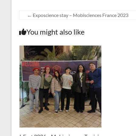
←
Exposcience stay – Mobisciences France 2023
You might also like