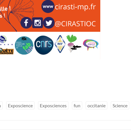
n
Exposcience
Exposciences
fun
occitanie
Science