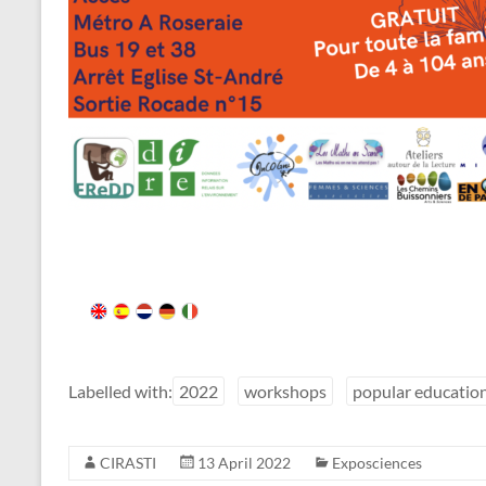
Labelled with:
2022
workshops
popular educatio
CIRASTI
13 April 2022
Exposciences