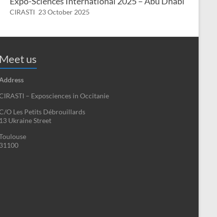
Expo-Sciences International 2025 – Abu Dhabi
CIRASTI
23 October 2025
Meet us
Address
CIRASTI – Exposciences in Occitanie
C/O Les Petits Débrouillards
13 Ukraine Street
Toulouse
31100