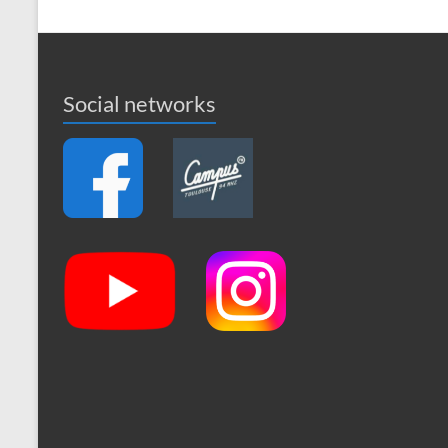
Social networks