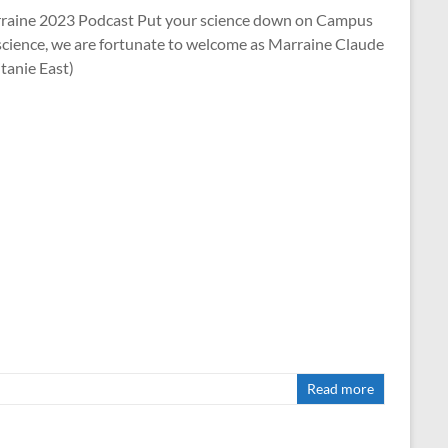
arraine 2023 Podcast Put your science down on Campus
science, we are fortunate to welcome as Marraine Claude
tanie East)
Read more