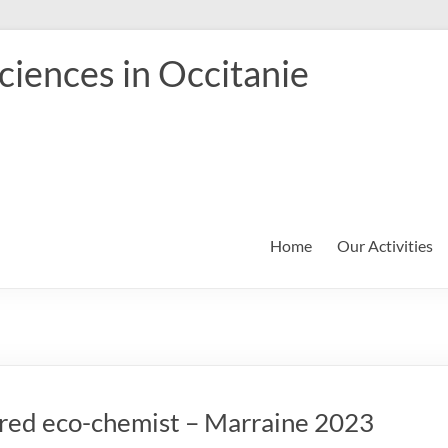
iences in Occitanie
Home
Our Activities
pired eco-chemist – Marraine 2023