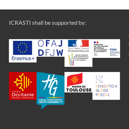
ICRASTI shall be supported by: