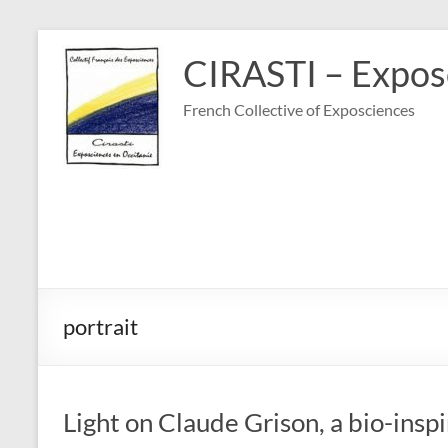
Skip
to
CIRASTI – Exposc
content
French Collective of Exposciences
portrait
Light on Claude Grison, a bio-ins