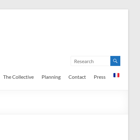
The Collective
Planning
Contact
Press