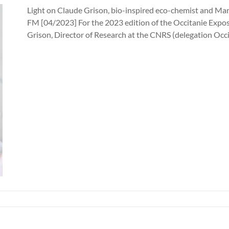
Light on Claude Grison, bio-inspired eco-chemist and M
FM [04/2023] For the 2023 edition of the Occitanie Expo
Grison, Director of Research at the CNRS (delegation Occi