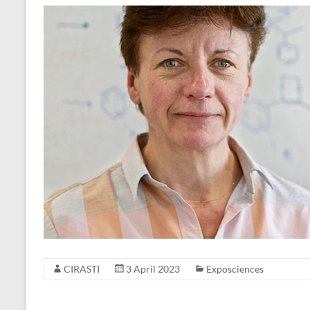
CIRASTI
3 April 2023
Exposciences