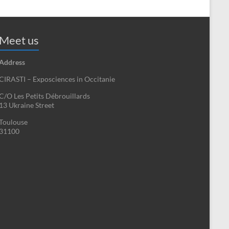
Meet us
Address
CIRASTI – Exposciences in Occitanie
C/O Les Petits Débrouillards
13 Ukraine Street
Toulouse
31100