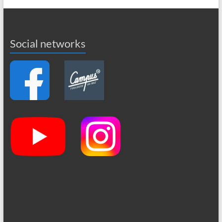
Social networks