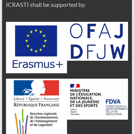
ICRASTI shall be supported by: