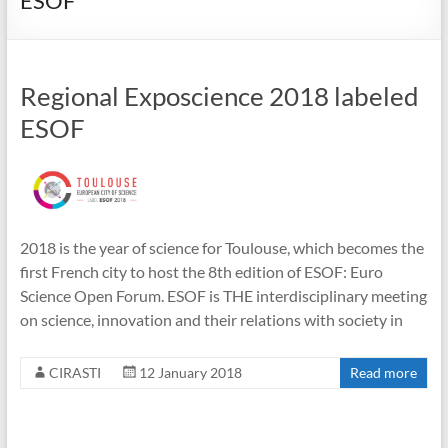
ESOF
Regional Exposcience 2018 labeled
ESOF
2018 is the year of science for Toulouse, which becomes the
first French city to host the 8th edition of ESOF: Euro
Science Open Forum. ESOF is THE interdisciplinary meeting
on science, innovation and their relations with society in
CIRASTI
12 January 2018
Read more