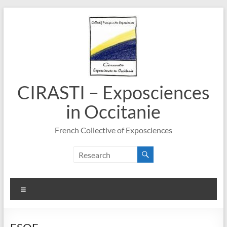
Skip
to
content
CIRASTI – Exposciences
in Occitanie
French Collective of Exposciences
Menu