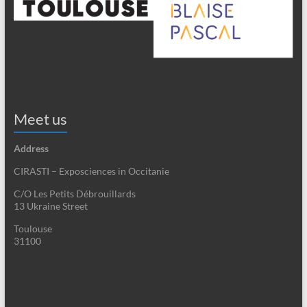
Meet us
Address
CIRASTI – Exposciences in Occitanie
C/O Les Petits Débrouillards
13 Ukraine Street
Toulouse
31100