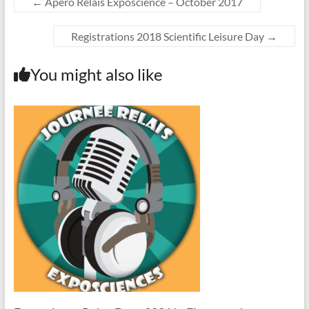
←
Apéro Relais Exposcience – October 2017
Registrations 2018 Scientific Leisure Day
→
You might also like