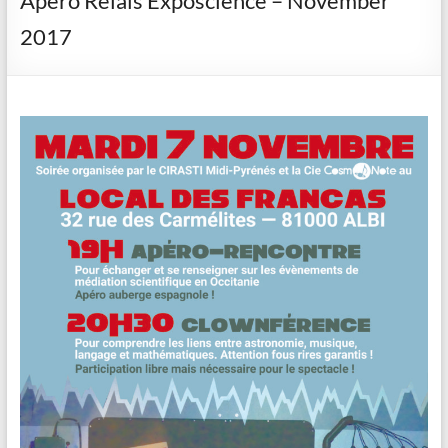
Apéro Relais Exposcience – November
2017