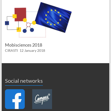
Mobisciences 2018
CIRASTI
12 January 2018
Social networks