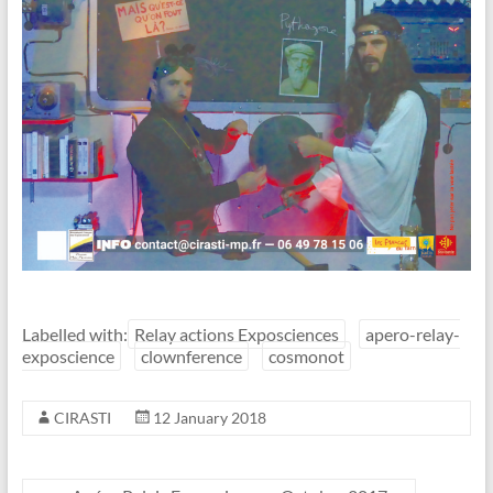
Labelled with:
Relay actions Exposciences
apero-relay-
exposcience
clownference
cosmonot
CIRASTI
12 January 2018