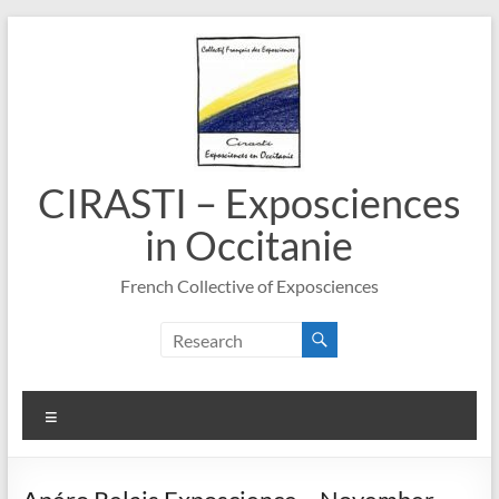
Skip
to
content
CIRASTI – Exposciences
in Occitanie
French Collective of Exposciences
Menu