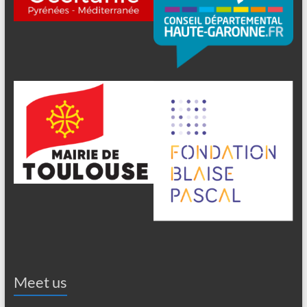
Meet us