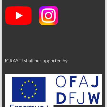
ICRASTI shall be supported by: