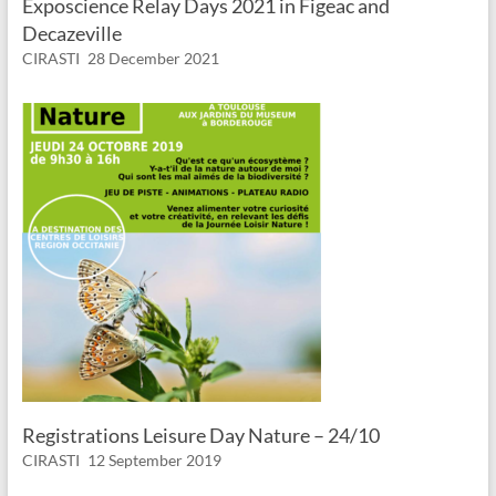
Exposcience Relay Days 2021 in Figeac and
Decazeville
CIRASTI
28 December 2021
Registrations Leisure Day Nature – 24/10
CIRASTI
12 September 2019