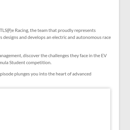
h TLS的e Racing, the team that proudly represents
rs designs and develops an electric and autonomous race
nagement, discover the challenges they face in the EV
ormula Student competition.
episode plunges you into the heart of advanced