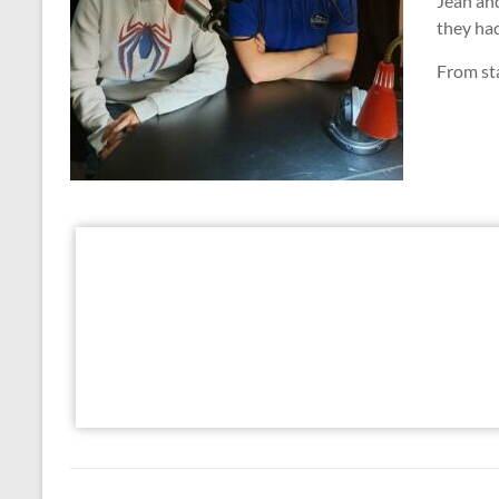
Jean and
they ha
From sta