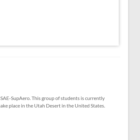
SAE-SupAero. This group of students is currently
take place in the Utah Desert in the United States.