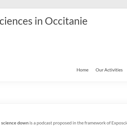
iences in Occitanie
Home
Our Activities
r science down
is a podcast proposed in the framework of Exposcie