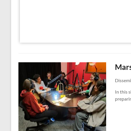
Mars
Dissemi
In this
preparin