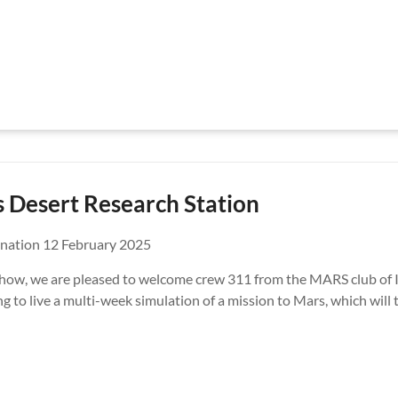
 Desert Research Station
nation 12 February 2025
 show, we are pleased to welcome crew 311 from the MARS club of I
g to live a multi-week simulation of a mission to Mars, which will 