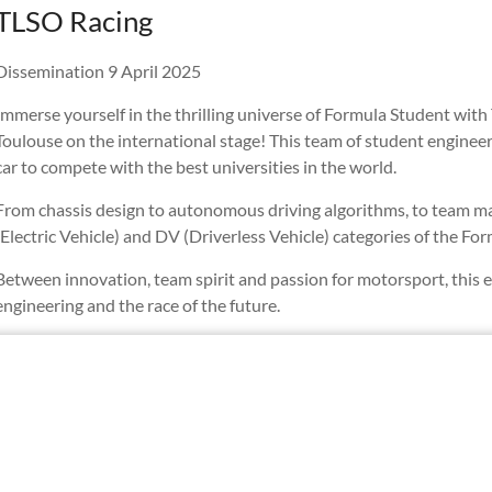
TLSO Racing ️
Dissemination 9 April 2025
Immerse yourself in the thrilling universe of Formula Student wit
Toulouse on the international stage! This team of student enginee
car to compete with the best universities in the world.
From chassis design to autonomous driving algorithms, to team ma
(Electric Vehicle) and DV (Driverless Vehicle) categories of the F
Between innovation, team spirit and passion for motorsport, this 
engineering and the race of the future. ️