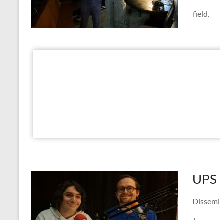
field.
UPS 
Dissemi