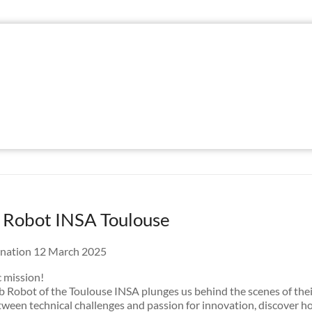
 Robot INSA Toulouse
nation 12 March 2025
 mission!
b Robot of the Toulouse INSA plunges us behind the scenes of the
ween technical challenges and passion for innovation, discover 