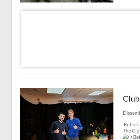
Club
Dissemi
Robotic
The Clu
Bet