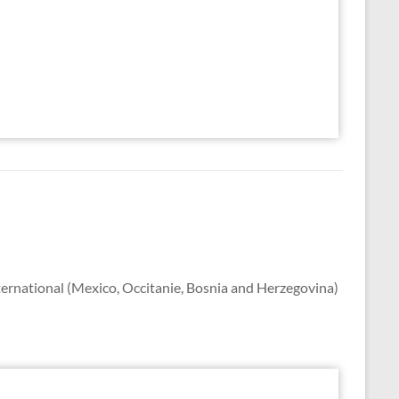
ternational (Mexico, Occitanie, Bosnia and Herzegovina)