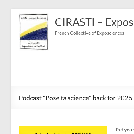
Skip
to
CIRASTI – Exposc
content
French Collective of Exposciences
Podcast "Pose ta science" back for 2025
Put you