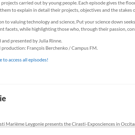
 projects carried out by young people. Each episode gives the floo
them to explain in detail their projects, objectives and the stakes o
on to valuing technology and science, Put your science down seeks 
ent facets, while highlighting those who, through their passion, con
 and presented by Julia Rinne.
l production: François Berchenko / Campus FM.
e to access all episodes!
ie
irasti Marième Leygonie presents the Cirasti-Exposciences in Occita