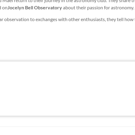
 Maël return to their journey in the astronomy club. They share th
d on
Jocelyn Bell Observatory
about their passion for astronomy.
r observation to exchanges with other enthusiasts, they tell how