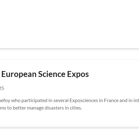
d European Science Expos
25
foy who participated in several Exposciences in France and in in
ms to better manage disasters in cities.