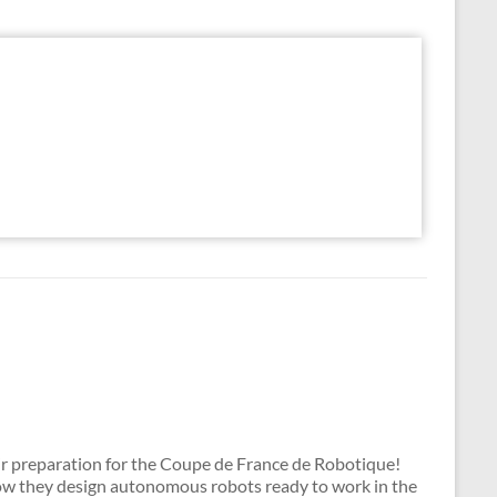
ir preparation for the Coupe de France de Robotique!
how they design autonomous robots ready to work in the