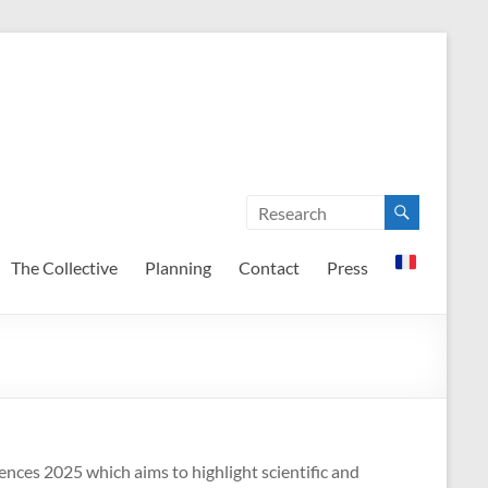
The Collective
Planning
Contact
Press
nces 2025 which aims to highlight scientific and