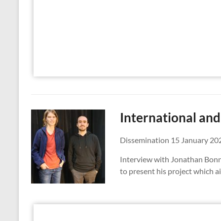
International an
Dissemination 15 January 20
Interview with Jonathan Bonne
to present his project which ai