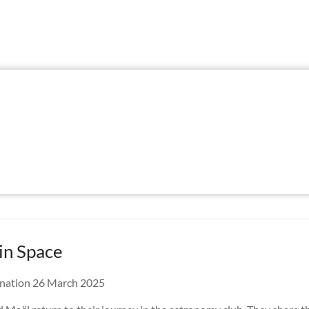
in Space
nation 26 March 2025