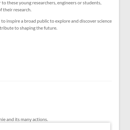
r to these young researchers, engineers or students,
f their research.
to inspire a broad public to explore and discover science
tribute to shaping the future.
nie and its many actions.