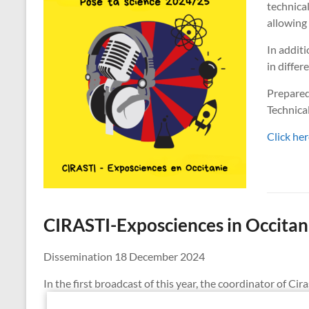
technical
allowing 
In additi
in differ
Prepared
Technica
Click her
CIRASTI-Exposciences in Occitan
Dissemination 18 December 2024
In the first broadcast of this year, the coordinator of C