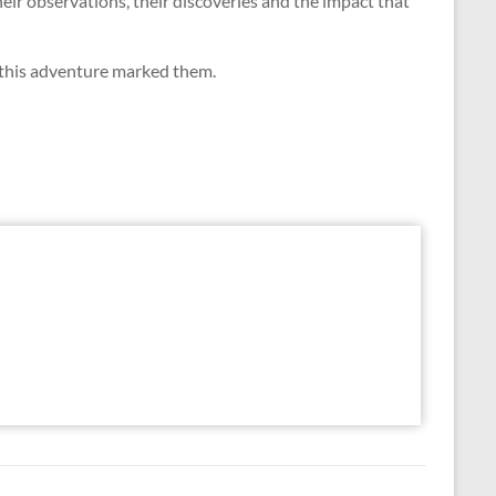
eir observations, their discoveries and the impact that
 this adventure marked them.