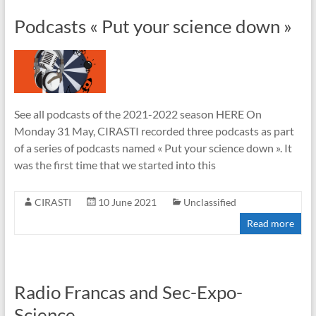
Podcasts « Put your science down »
See all podcasts of the 2021-2022 season HERE On
Monday 31 May, CIRASTI recorded three podcasts as part
of a series of podcasts named « Put your science down ». It
was the first time that we started into this
CIRASTI
10 June 2021
Unclassified
Read more
Radio Francas and Sec-Expo-
Science