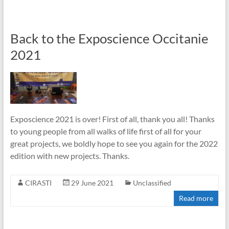
Back to the Exposcience Occitanie
2021
Exposcience 2021 is over! First of all, thank you all! Thanks
to young people from all walks of life first of all for your
great projects, we boldly hope to see you again for the 2022
edition with new projects. Thanks.
CIRASTI
29 June 2021
Unclassified
Read more