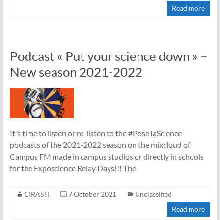
Read more
Podcast « Put your science down » –
New season 2021-2022
It's time to listen or re-listen to the #PoseTaScience
podcasts of the 2021-2022 season on the mixcloud of
Campus FM made in campus studios or directly in schools
for the Exposcience Relay Days!!! The
CIRASTI
7 October 2021
Unclassified
Read more