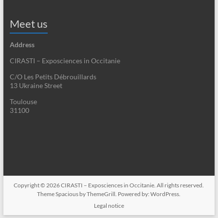
Meet us
Address
CIRASTI – Exposciences in Occitanie
C/O Les Petits Débrouillards
13 Ukraine Street
Toulouse
31100
Copyright © 2026
CIRASTI – Exposciences in Occitanie
. All rights reserved.
Theme
Spacious
by ThemeGrill. Powered by:
WordPress
.
Legal notice