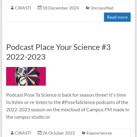
CIRASTI
18 December 2024
Unclassified
Read more
Podcast Place Your Science #3
2022-2023
Podcast Pose Ta Science is back for season three! It's time
to listen or re-listen to the #PoseTaScience podcasts of the
2022-2023 season on the mixcloud of Campus FM made in
the campus studio or
CIRASTI
26 October 2022
Exposciences