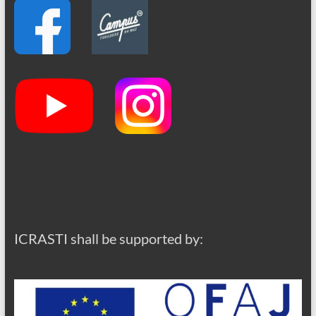
ICRASTI shall be supported by: