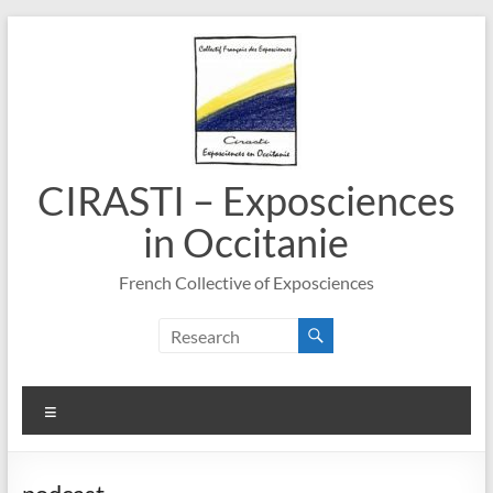
Skip
to
content
CIRASTI – Exposciences
in Occitanie
French Collective of Exposciences
Menu