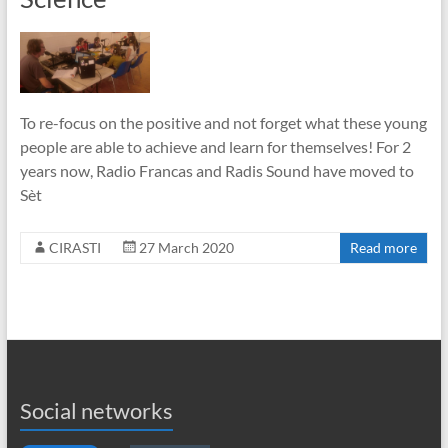
To re-focus on the positive and not forget what these young
people are able to achieve and learn for themselves! For 2
years now, Radio Francas and Radis Sound have moved to
Sèt
CIRASTI
27 March 2020
Read more
Social networks