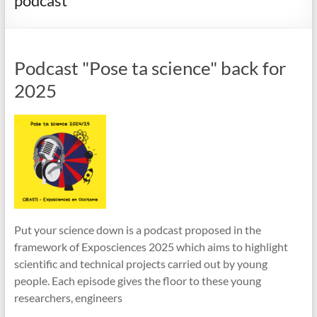
podcast
Podcast "Pose ta science" back for
2025
Put your science down is a podcast proposed in the
framework of Exposciences 2025 which aims to highlight
scientific and technical projects carried out by young
people. Each episode gives the floor to these young
researchers, engineers