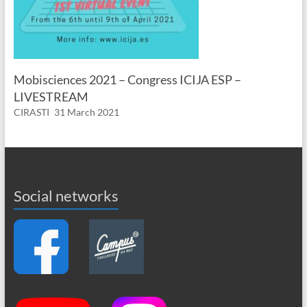
Mobisciences 2021 – Congress ICIJA ESP –
LIVESTREAM
CIRASTI
31 March 2021
Social networks