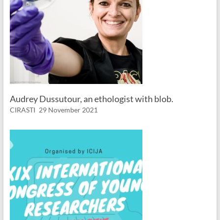
Audrey Dussutour, an ethologist with blob.
CIRASTI
29 November 2021