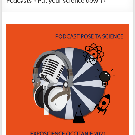
Podcasts « Put your science down »