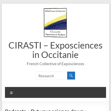
Skip
to
content
CIRASTI – Exposciences
in Occitanie
French Collective of Exposciences
Menu