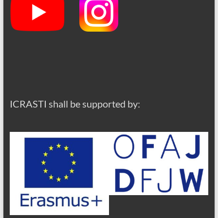
ICRASTI shall be supported by: