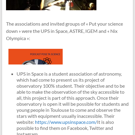
The associations and invited groups of « Put your science
down » were the UPS in Space, ASTRE, IGEM and « Nix
Olympica »:
UPS in Space is a student association of astronomy,
which had come to present us its project of
observatory 100% student. Their objective and to be
able to make the observation of the sky accessible to
all, this project is part of this approach. Once their
observatory is open it will be possible for students and
young people in Toulouse to come and observe the
stars with equipment usually inaccessible. Their
website:
https://www.upsinspace.com/
It is also
possible to find them on Facebook, Twitter and
Instagram.