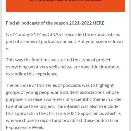
Find all podcasts of the season 2021-2022
HERE
On Monday 31 May, CIRASTI recorded three podcasts as
part of a series of podcasts named « Put your science down
».
This was the first time we started this type of project,
everything went very well and we are now thinking about
extending this experience.
The purpose of this series of podcasts was to highlight
groups of young people, and student associations whose
purpose is to raise awareness of a scientific theme in order
to enhance their project. The interest was also to include
this approach in the Occitanie 2021 Exposcience, which is
why we chose to record and broadcast these podcasts on
Exposcience Week.