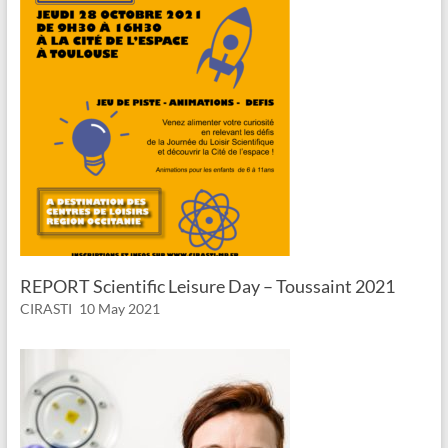
REPORT Scientific Leisure Day – Toussaint 2021
CIRASTI
10 May 2021