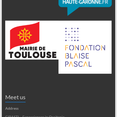
Meet us
Address
CIRASTI – Exposciences in Occitanie