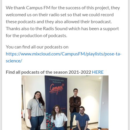
We thank Campus FM for the success of this project, they
welcomed us on their radio set so that we could record
these podcasts and they also allowed their broadcast.
Thanks also to the Radis Sound which has been a support
for the production of podcasts.
You can find all our podcasts on
https://www.mixcloud.com/CampusFM/playlists/pose-ta-
science/
Find all podcasts of the season 2021-2022
HERE