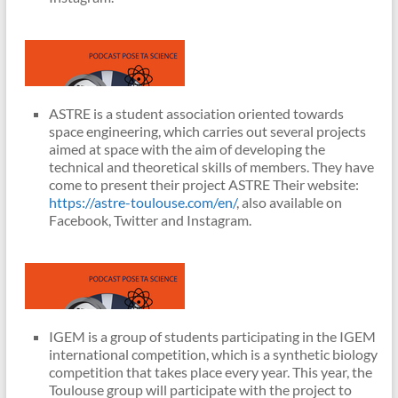
ASTRE is a student association oriented towards
space engineering, which carries out several projects
aimed at space with the aim of developing the
technical and theoretical skills of members. They have
come to present their project ASTRE Their website:
https://astre-toulouse.com/en/
, also available on
Facebook, Twitter and Instagram.
IGEM is a group of students participating in the IGEM
international competition, which is a synthetic biology
competition that takes place every year. This year, the
Toulouse group will participate with the project to