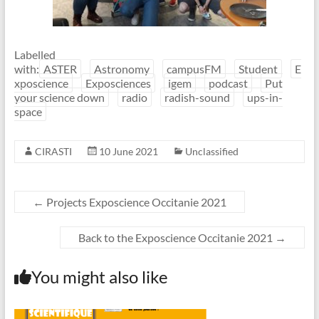
Labelled
with:
ASTER
Astronomy
campusFM
Student
E
xposcience
Exposciences
igem
podcast
Put
your science down
radio
radish-sound
ups-in-
space
CIRASTI
10 June 2021
Unclassified
←
Projects Exposcience Occitanie 2021
Back to the Exposcience Occitanie 2021
→
You might also like