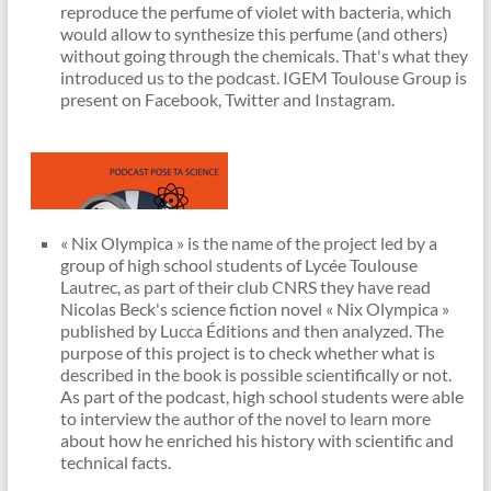
reproduce the perfume of violet with bacteria, which
would allow to synthesize this perfume (and others)
without going through the chemicals. That's what they
introduced us to the podcast. IGEM Toulouse Group is
present on Facebook, Twitter and Instagram.
« Nix Olympica » is the name of the project led by a
group of high school students of Lycée Toulouse
Lautrec, as part of their club CNRS they have read
Nicolas Beck's science fiction novel « Nix Olympica »
published by Lucca Éditions and then analyzed. The
purpose of this project is to check whether what is
described in the book is possible scientifically or not.
As part of the podcast, high school students were able
to interview the author of the novel to learn more
about how he enriched his history with scientific and
technical facts.