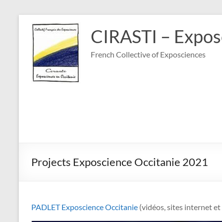
Skip
to
CIRASTI – Exposc
content
French Collective of Exposciences
Projects Exposcience Occitanie 2021
PADLET Exposcience Occitanie
(vidéos, sites internet e