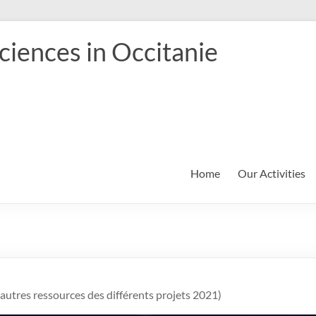
iences in Occitanie
Home
Our Activities
t autres ressources des différents projets 2021)