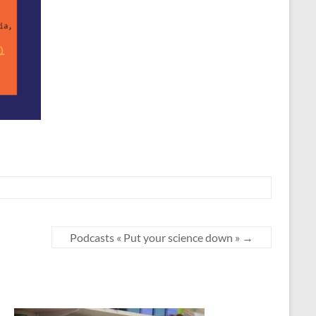
Podcasts « Put your science down »
→