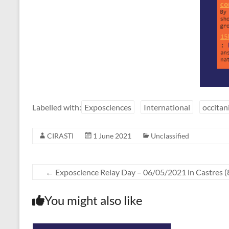
Labelled with:
Exposciences
International
occitan
CIRASTI
1 June 2021
Unclassified
←
Exposcience Relay Day – 06/05/2021 in Castres (
You might also like