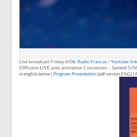
Live broadcast Friday 4/06:
Radio Francas
/
Youtube lin
Diffusion LIVE avec animation Cosciences – Samedi 5/0
in english below |
Program Presentation
(pdf version ENG) |