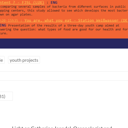
ie
youth projects
81)