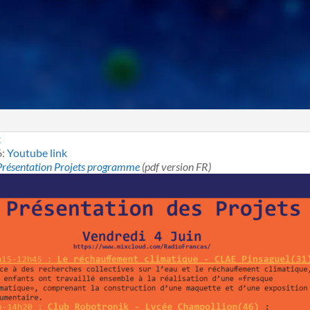
k
6:
Youtube link
Présentation Projets programme
(pdf version FR)