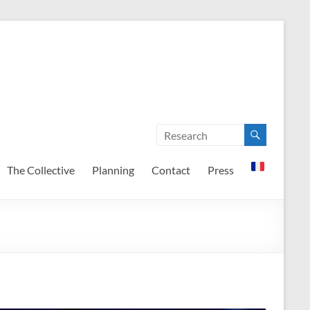
The Collective
Planning
Contact
Press