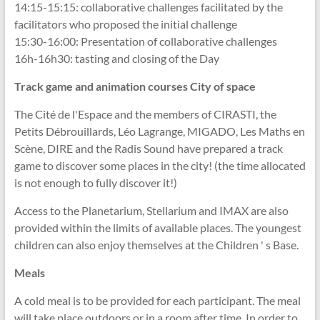
14:15-15:15: collaborative challenges facilitated by the
facilitators who proposed the initial challenge
15:30-16:00: Presentation of collaborative challenges
16h-16h30: tasting and closing of the Day
Track game and animation courses City of space
The Cité de l'Espace and the members of CIRASTI, the
Petits Débrouillards, Léo Lagrange, MIGADO, Les Maths en
Scène, DIRE and the Radis Sound have prepared a track
game to discover some places in the city! (the time allocated
is not enough to fully discover it!)
Access to the Planetarium, Stellarium and IMAX are also
provided within the limits of available places. The youngest
children can also enjoy themselves at the Children ' s Base.
Meals
A cold meal is to be provided for each participant. The meal
will take place outdoors or in a room after time. In order to