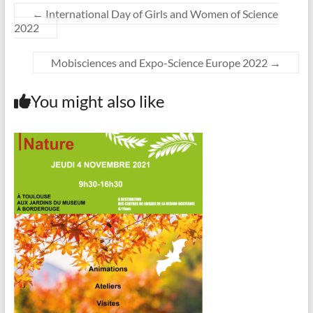
←
International Day of Girls and Women of Science
2022
Mobisciences and Expo-Science Europe 2022
→
You might also like