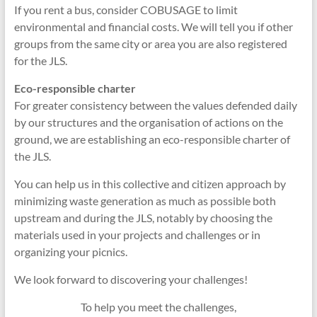
If you rent a bus, consider COBUSAGE to limit
environmental and financial costs. We will tell you if other
groups from the same city or area you are also registered
for the JLS.
Eco-responsible charter
For greater consistency between the values defended daily
by our structures and the organisation of actions on the
ground, we are establishing an eco-responsible charter of
the JLS.
You can help us in this collective and citizen approach by
minimizing waste generation as much as possible both
upstream and during the JLS, notably by choosing the
materials used in your projects and challenges or in
organizing your picnics.
We look forward to discovering your challenges!
To help you meet the challenges,