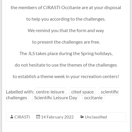
the members of CIRASTI Occitanie are at your disposal
to help you according to the challenges.
We remind you that the form and way
to present the challenges are free.
The JLS takes place during the Spring holidays,
do not hesitate to use the themes of the challenges
to establish a theme week in your recreation centers!
Labelled with:
centre-leisure
cited space
scientific
challenges
Scientific Leisure Day
occitanie
CIRASTI
14 February 2022
Unclassified