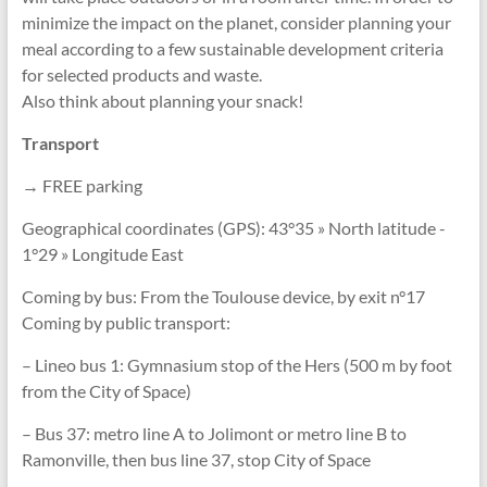
minimize the impact on the planet, consider planning your
meal according to a few sustainable development criteria
for selected products and waste.
Also think about planning your snack!
Transport
→ FREE parking
Geographical coordinates (GPS): 43°35 » North latitude -
1°29 » Longitude East
Coming by bus: From the Toulouse device, by exit n°17
Coming by public transport:
– Lineo bus 1: Gymnasium stop of the Hers (500 m by foot
from the City of Space)
– Bus 37: metro line A to Jolimont or metro line B to
Ramonville, then bus line 37, stop City of Space