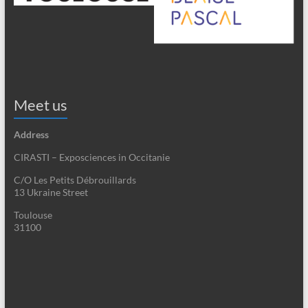
Meet us
Address
CIRASTI – Exposciences in Occitanie
C/O Les Petits Débrouillards
13 Ukraine Street
Toulouse
31100