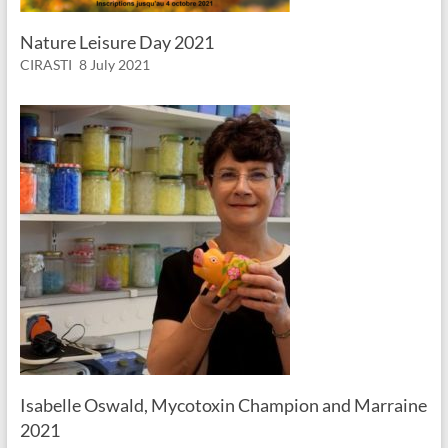
Nature Leisure Day 2021
CIRASTI
8 July 2021
Isabelle Oswald, Mycotoxin Champion and Marraine
2021