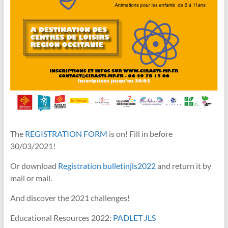
The
REGISTRATION FORM
is on! Fill in before
30/03/2021!
Or download
Registration bulletinjls2022
and return it by
mail or mail.
And discover the 2021 challenges!
Educational Resources 2022:
PADLET JLS