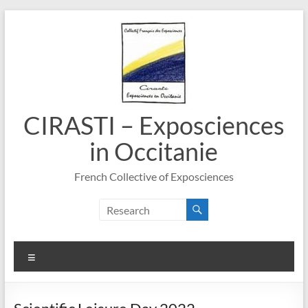
Skip
to
content
CIRASTI – Exposciences
in Occitanie
French Collective of Exposciences
Menu