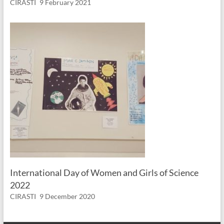
CIRASTI
9 February 2021
International Day of Women and Girls of Science
2022
CIRASTI
9 December 2020