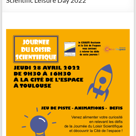
Scientific Leisure Day 2022