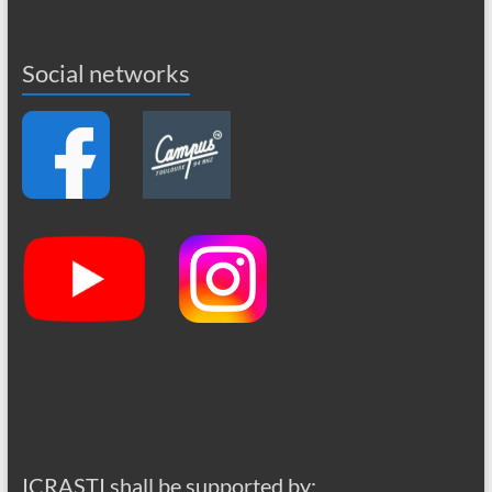
Social networks
ICRASTI shall be supported by: