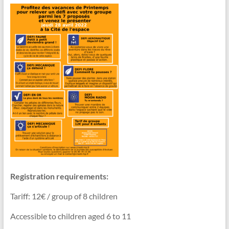
Registration requirements:
Tariff: 12€ / group of 8 children
Accessible to children aged 6 to 11