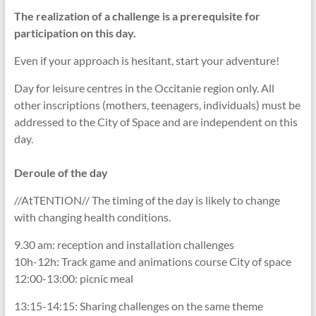
The realization of a challenge is a prerequisite for
participation on this day.
Even if your approach is hesitant, start your adventure!
Day for leisure centres in the Occitanie region only. All
other inscriptions (mothers, teenagers, individuals) must be
addressed to the City of Space and are independent on this
day.
Deroule of the day
//AtTENTION// The timing of the day is likely to change
with changing health conditions.
9.30 am: reception and installation challenges
10h-12h: Track game and animations course City of space
12:00-13:00: picnic meal
13:15-14:15: Sharing challenges on the same theme