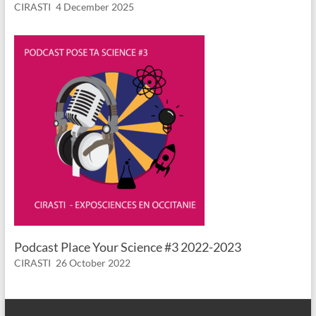
CIRASTI
4 December 2025
Podcast Place Your Science #3 2022-2023
CIRASTI
26 October 2022