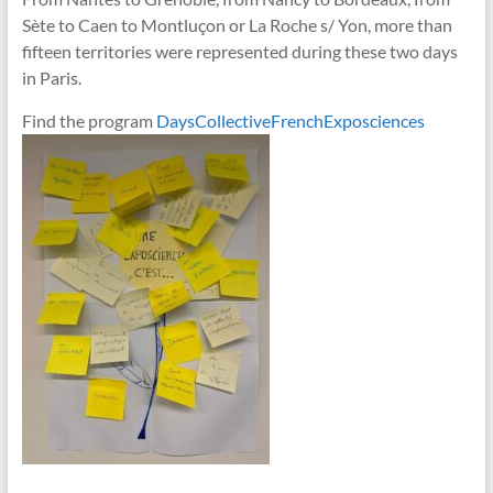
Sète to Caen to Montluçon or La Roche s/ Yon, more than
fifteen territories were represented during these two days
in Paris.
Find the program
DaysCollectiveFrenchExposciences