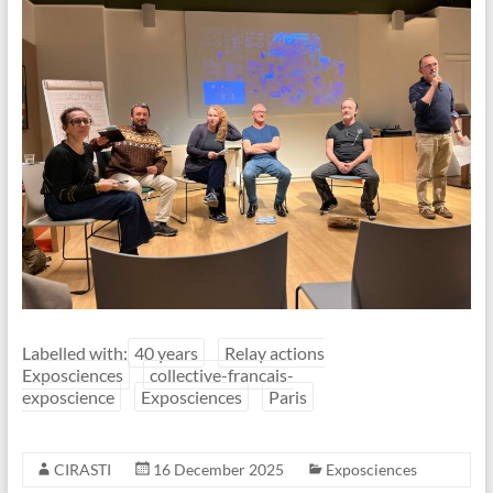
Labelled with:
40 years
Relay actions
Exposciences
collective-francais-
exposcience
Exposciences
Paris
CIRASTI
16 December 2025
Exposciences