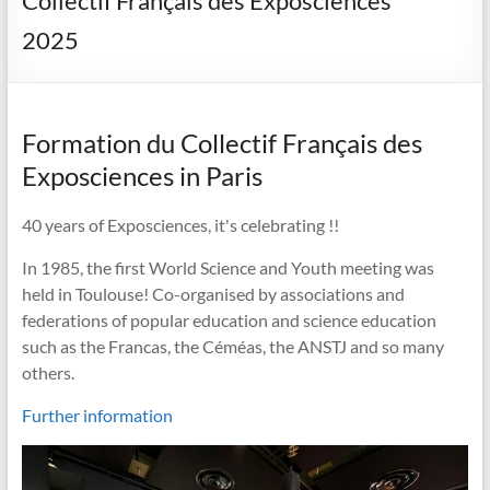
Collectif Français des Exposciences
2025
Formation du Collectif Français des
Exposciences in Paris
40 years of Exposciences, it's celebrating !!
In 1985, the first World Science and Youth meeting was
held in Toulouse! Co-organised by associations and
federations of popular education and science education
such as the Francas, the Céméas, the ANSTJ and so many
others.
Further information