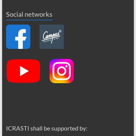
Social networks
ICRASTI shall be supported by: