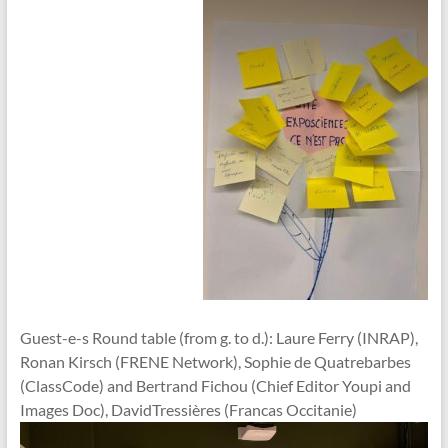
Guest-e-s Round table (from g. to d.): Laure Ferry (INRAP),
Ronan Kirsch (FRENE Network), Sophie de Quatrebarbes
(ClassCode) and Bertrand Fichou (Chief Editor Youpi and
Images Doc), DavidTressières (Francas Occitanie)