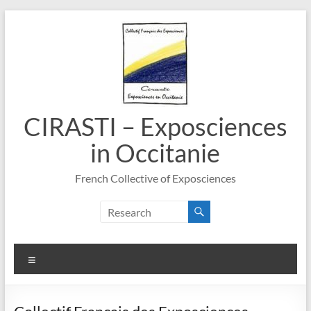
Skip
to
content
CIRASTI – Exposciences
in Occitanie
French Collective of Exposciences
Menu