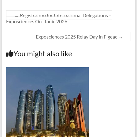
←
Registration for International Delegations –
Exposciences Occitanie 2026
Exposciences 2025 Relay Day in Figeac
→
You might also like