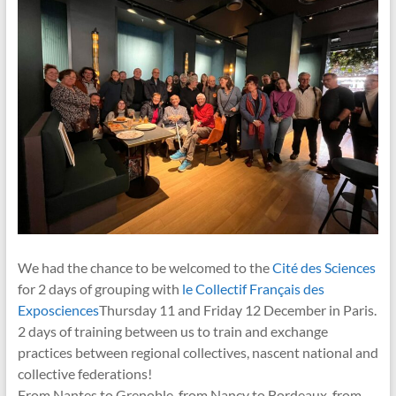
We had the chance to be welcomed to the
Cité des Sciences
for 2 days of grouping with
le Collectif Français des
Exposciences
Thursday 11 and Friday 12 December in Paris.
2 days of training between us to train and exchange
practices between regional collectives, nascent national and
collective federations!
From Nantes to Grenoble, from Nancy to Bordeaux, from