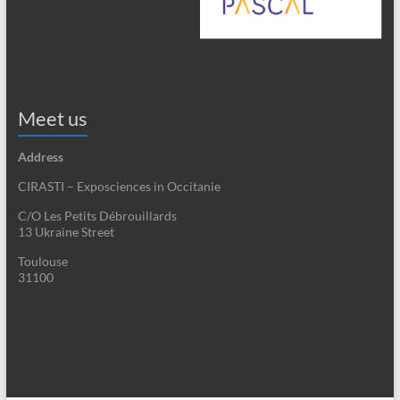
Meet us
Address
CIRASTI – Exposciences in Occitanie
C/O Les Petits Débrouillards
13 Ukraine Street
Toulouse
31100