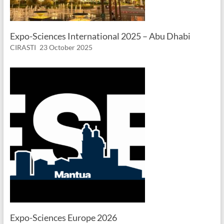
Expo-Sciences International 2025 – Abu Dhabi
CIRASTI
23 October 2025
Expo-Sciences Europe 2026