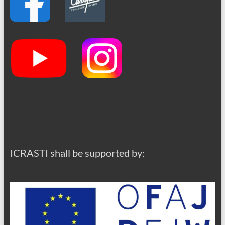
ICRASTI shall be supported by: