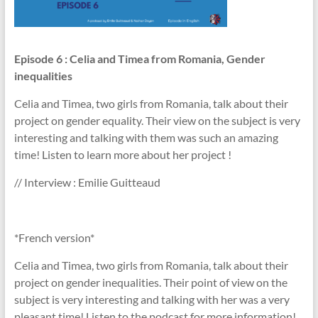
Episode 6
: Celia and Timea from Romania, Gender
inequalities
Celia and Timea, two girls from Romania, talk about their
project on gender equality. Their view on the subject is very
interesting and talking with them was such an amazing
time! Listen to learn more about her project !
// Interview : Emilie Guitteaud
*French version*
Celia and Timea, two girls from Romania, talk about their
project on gender inequalities. Their point of view on the
subject is very interesting and talking with her was a very
pleasant time! Listen to the podcast for more information!