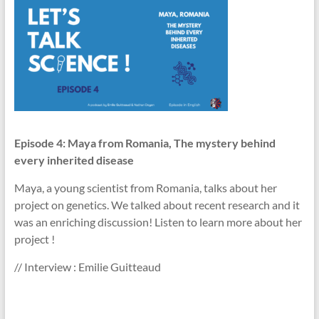
Episode 4: Maya from Romania, The mystery behind
every inherited disease
Maya, a young scientist from Romania, talks about her
project on genetics. We talked about recent research and it
was an enriching discussion! Listen to learn more about her
project !
// Interview : Emilie Guitteaud