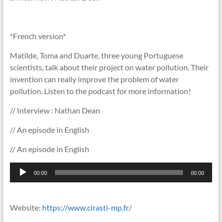
*French version*
Matilde, Toma and Duarte, three young Portuguese
scientists, talk about their project on water pollution. Their
invention can really improve the problem of water
pollution. Listen to the podcast for more information!
// Interview : Nathan Dean
// An episode in English
// An episode in English
Lecteur
00:00
00:00
audio
Website:
https://www.cirasti-mp.fr/