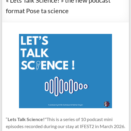
« Lets Talk Science! » the new podcast
format Pose ta science
“
Lets Talk Science!
"This is a series of 10 podcast mini
episodes recorded during our stay at IFEST2 in March 2026.