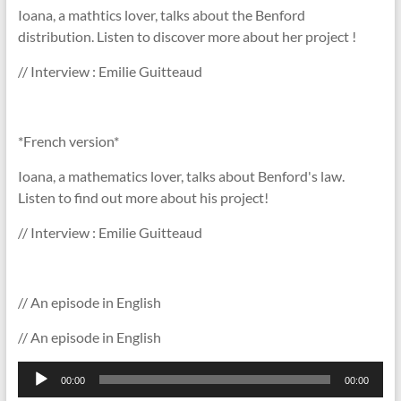
Ioana, a mathtics lover, talks about the Benford
distribution. Listen to discover more about her project !
// Interview : Emilie Guitteaud
*French version*
Ioana, a mathematics lover, talks about Benford's law.
Listen to find out more about his project!
// Interview : Emilie Guitteaud
// An episode in English
// An episode in English
Lecteur
00:00
00:00
audio