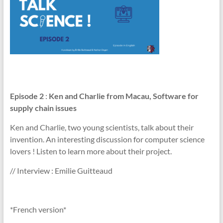
Episode 2
:
Ken and Charlie from Macau, Software for
supply chain issues
Ken and Charlie, two young scientists, talk about their
invention. An interesting discussion for computer science
lovers ! Listen to learn more about their project.
// Interview : Emilie Guitteaud
*French version*