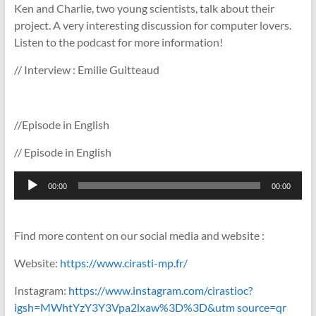
Ken and Charlie, two young scientists, talk about their
project. A very interesting discussion for computer lovers.
Listen to the podcast for more information!
// Interview : Emilie Guitteaud
//Episode in English
// Episode in English
Lecteur
00:00
00:00
audio
Find more content on our social media and website :
Website:
https://www.cirasti-mp.fr/
Instagram:
https://www.instagram.com/cirastioc?
igsh=MWhtYzY3Y3Vpa2lxaw%3D%3D&utm source=qr