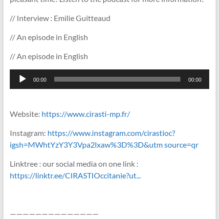
// Interview : Emilie Guitteaud
// An episode in English
// An episode in English
Lecteur
00:00
00:00
audio
Website:
https://www.cirasti-mp.fr/
Instagram:
https://www.instagram.com/cirastioc?
igsh=MWhtYzY3Y3Vpa2lxaw%3D%3D&utm source=qr
Linktree : our social media on one link :
https://linktr.ee/CIRASTIOccitanie?ut...
——————————————