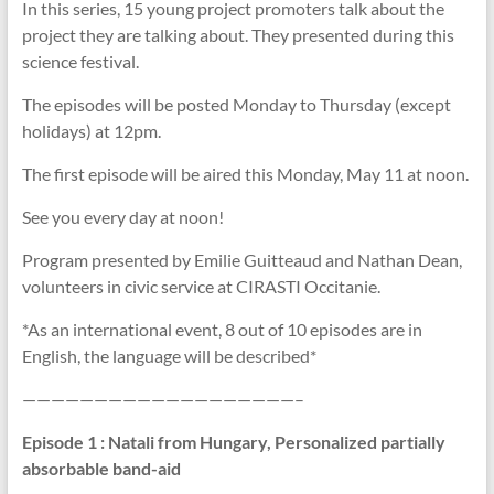
In this series, 15 young project promoters talk about the
project they are talking about. They presented during this
science festival.
The episodes will be posted Monday to Thursday (except
holidays) at 12pm.
The first episode will be aired this Monday, May 11 at noon.
See you every day at noon!
Program presented by Emilie Guitteaud and Nathan Dean,
volunteers in civic service at CIRASTI Occitanie.
*As an international event, 8 out of 10 episodes are in
English, the language will be described*
———————————————————–
Episode 1
: Natali from Hungary, Personalized partially
absorbable band-aid