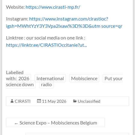
Website:
https://www.cirasti-mp.fr/
Instagram:
https://www.instagram.com/cirastioc?
igsh=MWhtYzY3Y3Vpa2lxaw%3D%3D&utm source=qr
Linktree : our social media on one link :
https://linktr.ee/CIRASTIOccitanie?ut...
Labelled
with:
2026
International
Mobiscience
Put your
science down
radio
CIRASTI
11 May 2026
Unclassified
←
Science Expo – Mobisciences Belgium