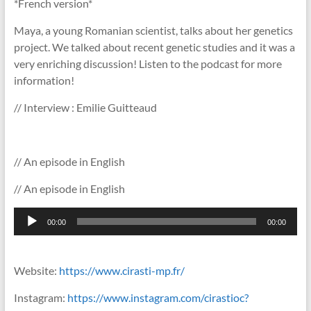
*French version*
Maya, a young Romanian scientist, talks about her genetics
project. We talked about recent genetic studies and it was a
very enriching discussion! Listen to the podcast for more
information!
// Interview : Emilie Guitteaud
// An episode in English
// An episode in English
Lecteur
00:00
00:00
audio
Website:
https://www.cirasti-mp.fr/
Instagram:
https://www.instagram.com/cirastioc?