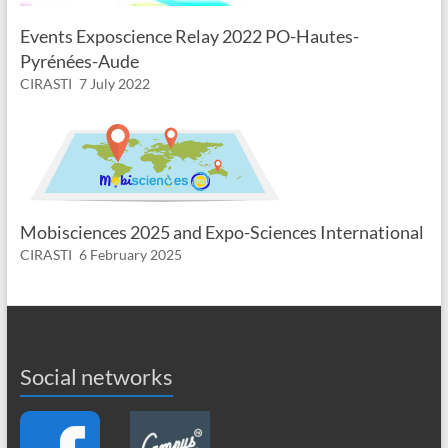
Events Exposcience Relay 2022 PO-Hautes-
Pyrénées-Aude
CIRASTI
7 July 2022
Mobisciences 2025 and Expo-Sciences International
CIRASTI
6 February 2025
Social networks