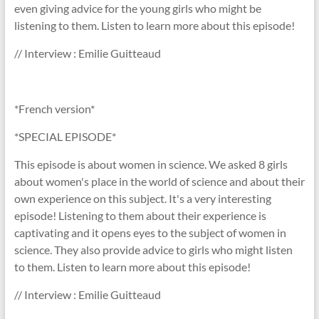
even giving advice for the young girls who might be
listening to them. Listen to learn more about this episode!
// Interview : Emilie Guitteaud
*French version*
*SPECIAL EPISODE*
This episode is about women in science. We asked 8 girls
about women's place in the world of science and about their
own experience on this subject. It's a very interesting
episode! Listening to them about their experience is
captivating and it opens eyes to the subject of women in
science. They also provide advice to girls who might listen
to them. Listen to learn more about this episode!
// Interview : Emilie Guitteaud