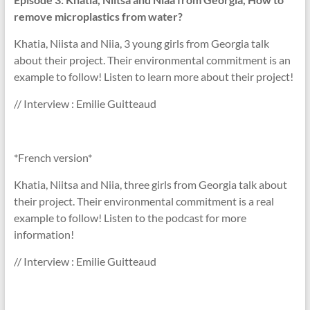
remove microplastics from water?
Khatia, Niista and Niia, 3 young girls from Georgia talk
about their project. Their environmental commitment is an
example to follow! Listen to learn more about their project!
// Interview : Emilie Guitteaud
*French version*
Khatia, Niitsa and Niia, three girls from Georgia talk about
their project. Their environmental commitment is a real
example to follow! Listen to the podcast for more
information!
// Interview : Emilie Guitteaud