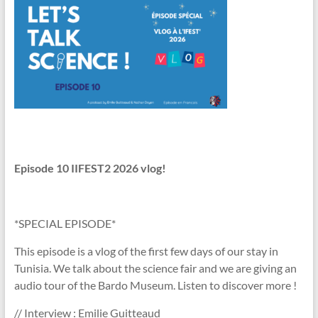
Episode 10
IIFEST2 2026 vlog!
*SPECIAL EPISODE*
This episode is a vlog of the first few days of our stay in
Tunisia. We talk about the science fair and we are giving an
audio tour of the Bardo Museum. Listen to discover more !
// Interview : Emilie Guitteaud