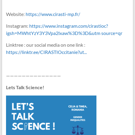
Website:
https://www.cirasti-mp.fr/
Instagram:
https://www.instagram.com/cirastioc?
igsh=MWhtYzY3Y3Vpa2lxaw%3D%3D&utm source=qr
Linktree : our social media on one link :
https://linktr.ee/CIRASTIOccitanie?ut...
——————————————
Lets Talk Science!