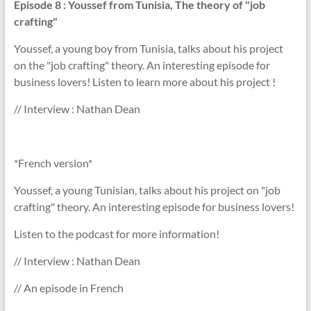
Episode 8
: Youssef from Tunisia, The theory of "job
crafting"
Youssef, a young boy from Tunisia, talks about his project
on the "job crafting" theory. An interesting episode for
business lovers! Listen to learn more about his project !
// Interview : Nathan Dean
*French version*
Youssef, a young Tunisian, talks about his project on "job
crafting" theory. An interesting episode for business lovers!
Listen to the podcast for more information!
// Interview : Nathan Dean
// An episode in French