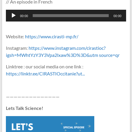
// An episode in French
Lecteur
00:00
00:00
audio
Website:
https://www.cirasti-mp.fr/
Instagram:
https://www.instagram.com/cirastioc?
igsh=MWhtYzY3Y3Vpa2lxaw%3D%3D&utm source=qr
Linktree : our social media on one link :
https://linktr.ee/CIRASTIOccitanie?ut...
——————————————
Lets Talk Science!