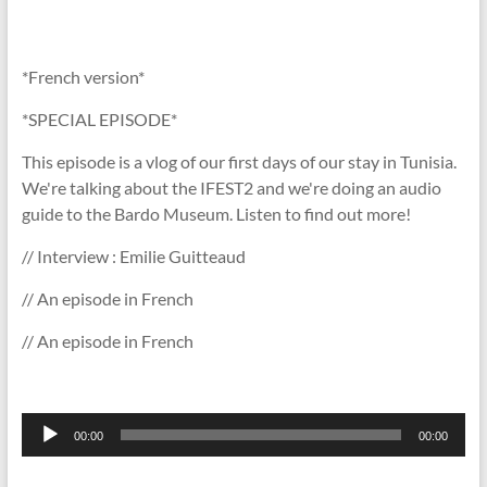
*French version*
*SPECIAL EPISODE*
This episode is a vlog of our first days of our stay in Tunisia.
We're talking about the IFEST2 and we're doing an audio
guide to the Bardo Museum. Listen to find out more!
// Interview : Emilie Guitteaud
// An episode in French
// An episode in French
Lecteur
00:00
00:00
audio