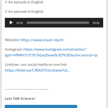
// An episode in English
// An episode in English
Lecteur
00:00
00:00
audio
Website:
https://www.cirasti-mp.fr/
Instagram:
https://www.instagram.com/cirastioc?
igsh=MWhtYzY3Y3Vpa2lxaw%3D%3D&utm source=qr
Linktree : our social media on one link :
https://linktr.ee/CIRASTIOccitanie?ut...
——————————————
Lets Talk Science!