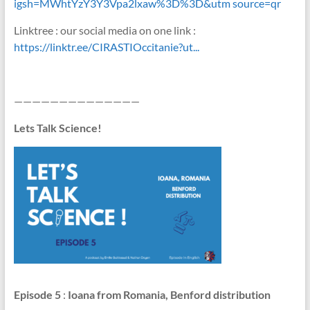
igsh=MWhtYzY3Y3Vpa2lxaw%3D%3D&utm source=qr
Linktree : our social media on one link :
https://linktr.ee/CIRASTIOccitanie?ut...
——————————————
Lets Talk Science!
Episode 5
:
Ioana from Romania, Benford distribution