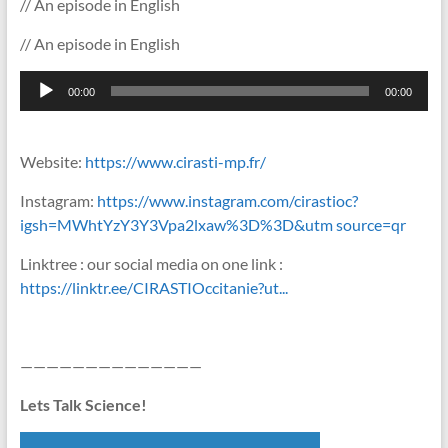
// An episode in English
// An episode in English
Lecteur
00:00
00:00
audio
Website:
https://www.cirasti-mp.fr/
Instagram:
https://www.instagram.com/cirastioc?
igsh=MWhtYzY3Y3Vpa2lxaw%3D%3D&utm source=qr
Linktree : our social media on one link :
https://linktr.ee/CIRASTIOccitanie?ut...
——————————————
Lets Talk Science!