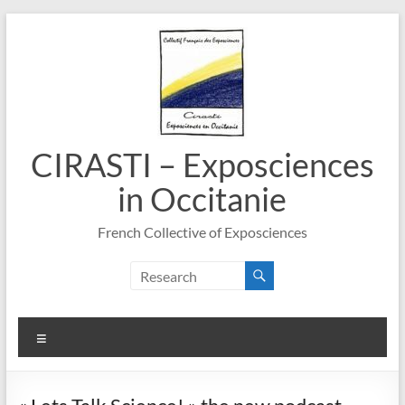
Skip
to
content
CIRASTI – Exposciences
in Occitanie
French Collective of Exposciences
Menu