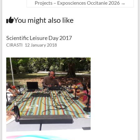
Projects – Exposciences Occitanie 2026
→
You might also like
Scientific Leisure Day 2017
CIRASTI
12 January 2018