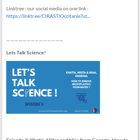
Linktree : our social media on one link :
https://linktr.ee/CIRASTIOccitanie?ut...
——————————————
Lets Talk Science!
Episode
3: Khatia, Niitsa and Niaa from Georgia, How to