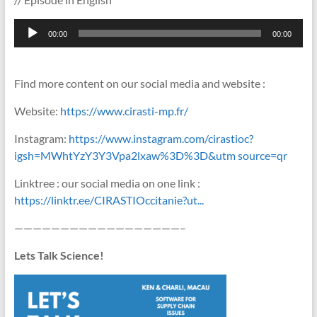
Lecteur
00:00
00:00
audio
Find more content on our social media and website :
Website:
https://www.cirasti-mp.fr/
Instagram:
https://www.instagram.com/cirastioc?
igsh=MWhtYzY3Y3Vpa2lxaw%3D%3D&utm source=qr
Linktree : our social media on one link :
https://linktr.ee/CIRASTIOccitanie?ut...
——————————————————–
Lets Talk Science!