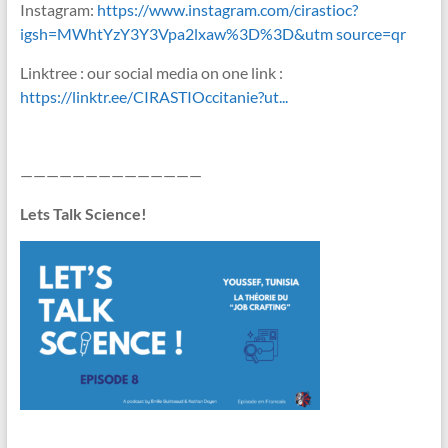
Instagram:
https://www.instagram.com/cirastioc?
igsh=MWhtYzY3Y3Vpa2lxaw%3D%3D&utm source=qr
Linktree : our social media on one link :
https://linktr.ee/CIRASTIOccitanie?ut...
——————————————
Lets Talk Science!