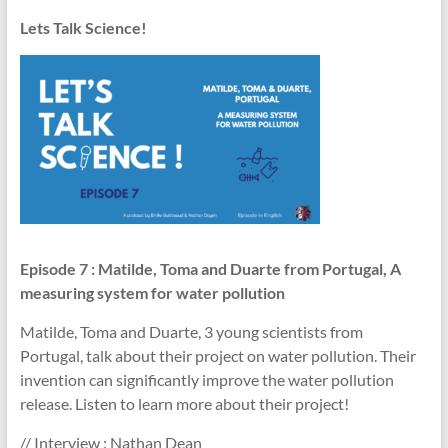
Lets Talk Science!
Episode 7
: Matilde, Toma and Duarte from Portugal, A
measuring system for water pollution
Matilde, Toma and Duarte, 3 young scientists from
Portugal, talk about their project on water pollution. Their
invention can significantly improve the water pollution
release. Listen to learn more about their project!
// Interview : Nathan Dean