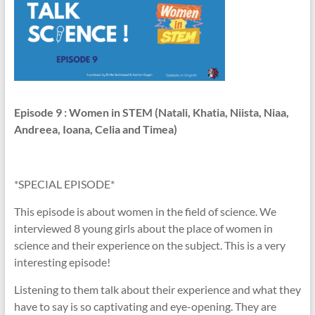
Episode 9
: Women in STEM (Natali, Khatia, Niista, Niaa,
Andreea, Ioana, Celia and Timea)
*SPECIAL EPISODE*
This episode is about women in the field of science. We
interviewed 8 young girls about the place of women in
science and their experience on the subject. This is a very
interesting episode!
Listening to them talk about their experience and what they
have to say is so captivating and eye-opening. They are