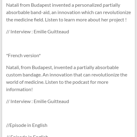
Natali from Budapest invented a personalized partially
absorbable band-aid, an innovation which can revolutionize
the medicine field. Listen to learn more about her project !
// Interview : Emilie Guitteaud
*French version*
Natali, from Budapest, invented a partially absorbable
custom bandage. An innovation that can revolutionize the
world of medicine. Listen to the podcast for more
information!
// Interview : Emilie Guitteaud
//Episode in English
// Episode in English