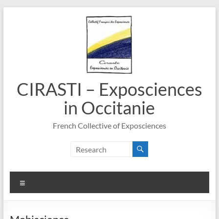
Skip
to
content
CIRASTI – Exposciences
in Occitanie
French Collective of Exposciences
Menu