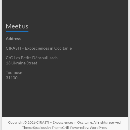
Meet us
Address
CIRASTI – Exposciences in Occitanie
C/O Les Petits Débrouillards
13 Ukraine Street
Toulouse
31100
Copyright © 2026
CIRASTI – Exposciences in Occitanie
. All rights reserved.
Theme
Spacious
by ThemeGrill. Powered by:
WordPress
.