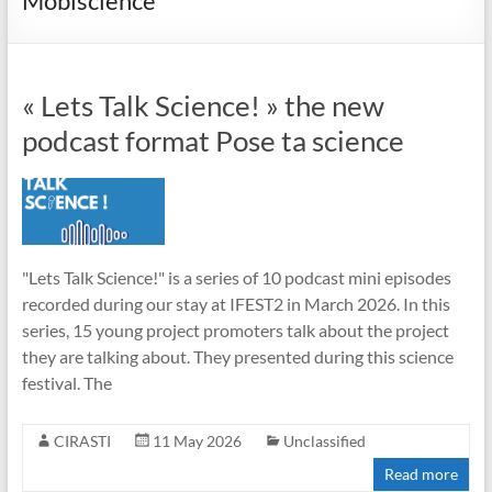
Mobiscience
« Lets Talk Science! » the new
podcast format Pose ta science
"Lets Talk Science!" is a series of 10 podcast mini episodes
recorded during our stay at IFEST2 in March 2026. In this
series, 15 young project promoters talk about the project
they are talking about. They presented during this science
festival. The
CIRASTI
11 May 2026
Unclassified
Read more