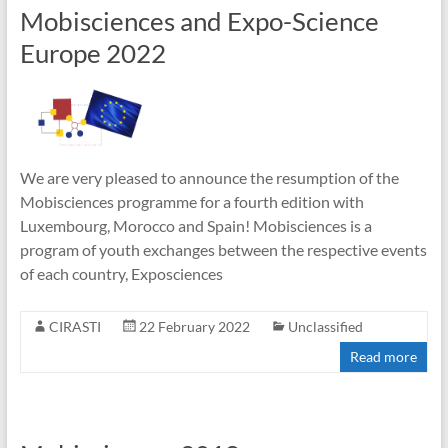
Mobisciences and Expo-Science
Europe 2022
We are very pleased to announce the resumption of the
Mobisciences programme for a fourth edition with
Luxembourg, Morocco and Spain! Mobisciences is a
program of youth exchanges between the respective events
of each country, Exposciences
CIRASTI
22 February 2022
Unclassified
Read more