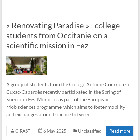
« Renovating Paradise » : college
students from Occitanie on a
scientific mission in Fez
A group of students from the Collège Antoine Courrière in
Cuxac-Cabardès recently participated in the Spring of
Science in Fès, Morocco, as part of the European
Mobisciences programme, which aims to foster mobility
and exchanges around science between
CIRASTI
6 May 2025
Unclassified
Read more