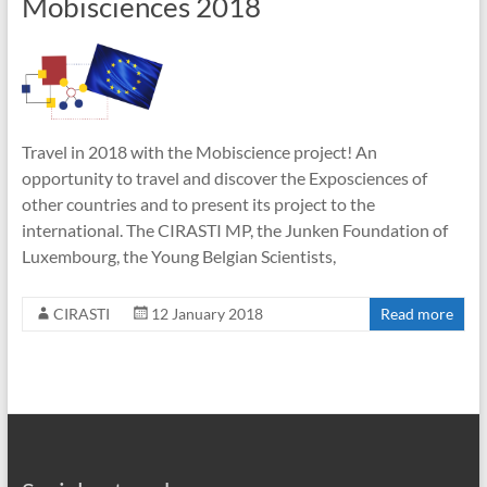
Mobisciences 2018
Travel in 2018 with the Mobiscience project! An
opportunity to travel and discover the Exposciences of
other countries and to present its project to the
international. The CIRASTI MP, the Junken Foundation of
Luxembourg, the Young Belgian Scientists,
CIRASTI
12 January 2018
Read more