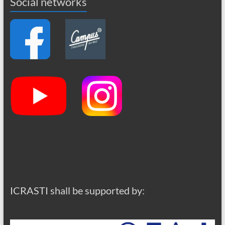
Social networks
ICRASTI shall be supported by: