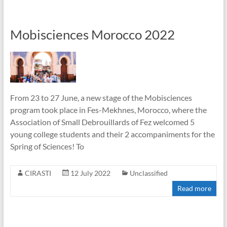
Mobisciences Morocco 2022
From 23 to 27 June, a new stage of the Mobisciences
program took place in Fes-Mekhnes, Morocco, where the
Association of Small Debrouillards of Fez welcomed 5
young college students and their 2 accompaniments for the
Spring of Sciences! To
CIRASTI
12 July 2022
Unclassified
Read more