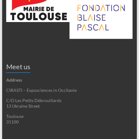
Meet us
Address
CIRASTI – Exposciences in Occitanie
C/O Les Petits Débrouillards
13 Ukraine Street
Toulouse
31100