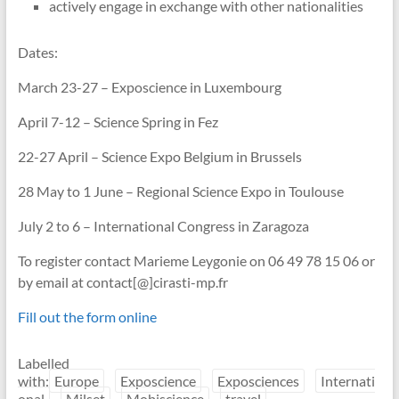
actively engage in exchange with other nationalities
Dates:
March 23-27 – Exposcience in Luxembourg
April 7-12 – Science Spring in Fez
22-27 April – Science Expo Belgium in Brussels
28 May to 1 June – Regional Science Expo in Toulouse
July 2 to 6 – International Congress in Zaragoza
To register contact Marieme Leygonie on 06 49 78 15 06 or
by email at contact[@]cirasti-mp.fr
Fill out the form online
Labelled
with:
Europe
Exposcience
Exposciences
Internati
onal
Milset
Mobiscience
travel