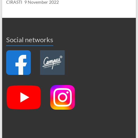
CIRASTI
9 November 2022
Social networks