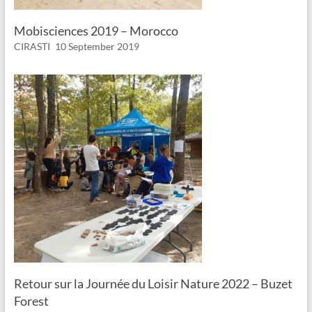
Mobisciences 2019 – Morocco
CIRASTI
10 September 2019
Retour sur la Journée du Loisir Nature 2022 – Buzet
Forest