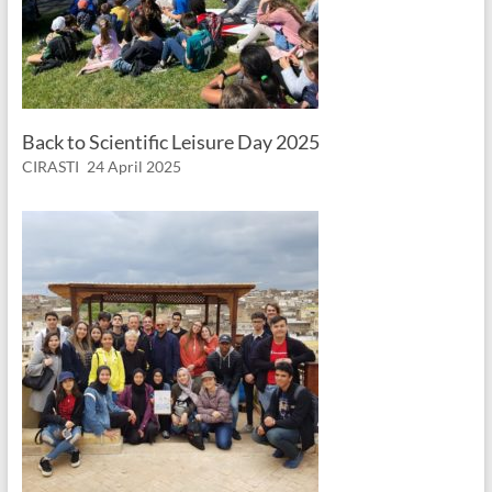
Back to Scientific Leisure Day 2025
CIRASTI
24 April 2025