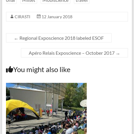
CIRASTI
12 January 2018
←
Regional Exposcience 2018 labeled ESOF
Apéro Relais Exposcience – October 2017
→
You might also like