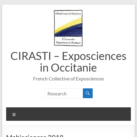
Skip
to
content
CIRASTI – Exposciences
in Occitanie
French Collective of Exposciences
Menu