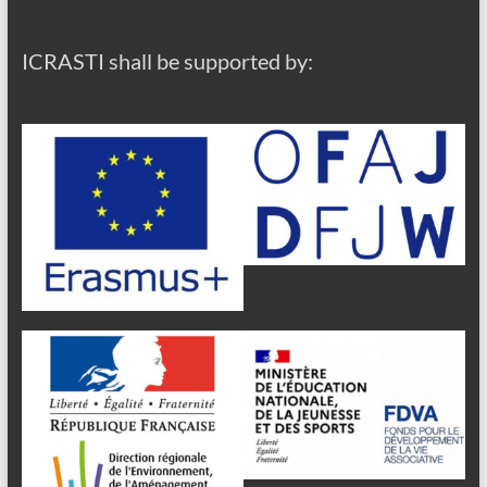
ICRASTI shall be supported by: