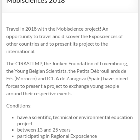
Mobisciences 2018
Travel in 2018 with the Mobiscience project! An
opportunity to travel and discover the Exposciences of
other countries and to present its project to the
international.
The CIRASTI MP, the Junken Foundation of Luxembourg,
the Young Belgian Scientists, the Petits Débrouillards de
Fès (Morocco) and ICIJA de Zaragoza (Spain) have joined
forces to present a project to exchange young people
around their respective events.
Conditions:
have a scientific, technical or environmental education
project
between 13 and 25 years
participating in Regional Exposcience