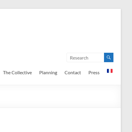
The Collective
Planning
Contact
Press