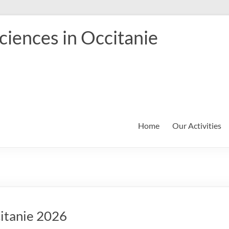
iences in Occitanie
Home
Our Activities
citanie 2026