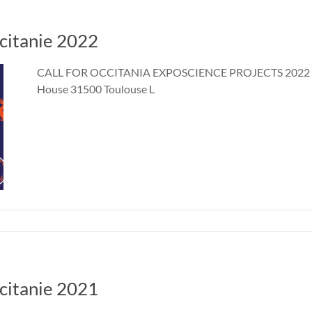
ccitanie 2022
CALL FOR OCCITANIA EXPOSCIENCE PROJECTS 2022 10 
House 31500 Toulouse L
ccitanie 2021