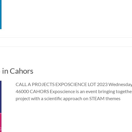
 in Cahors
CALL A PROJECTS EXPOSCIENCE LOT 2023 Wednesday 17
46000 CAHORS Exposcience is an event bringing together
project with a scientific approach on STEAM themes