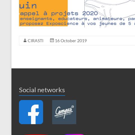
CIRASTI
16 October 2019
Social networks