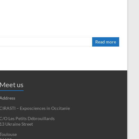
Read more
Meet us
Address
CIRASTI – Exposciences in Occitanie
C/O Les Petits Débrouillards
13 Ukraine Street
Toulouse