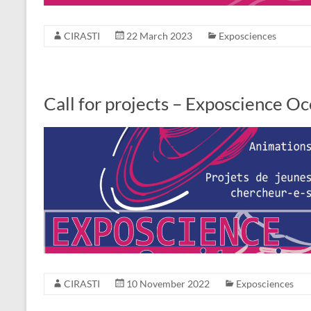
CIRASTI
22 March 2023
Exposciences
Call for projects – Exposcience O
CIRASTI
10 November 2022
Exposciences