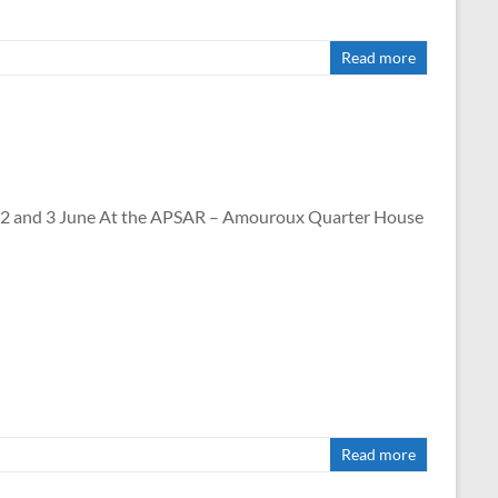
Read more
nd 3 June At the APSAR – Amouroux Quarter House
Read more