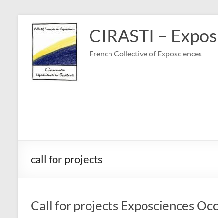
Skip
to
CIRASTI – Exposc
content
French Collective of Exposciences
call for projects
Call for projects Exposciences Oc