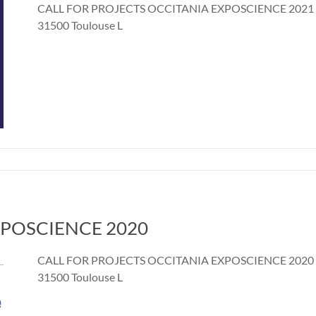
CALL FOR PROJECTS OCCITANIA EXPOSCIENCE 2021 4 a
31500 Toulouse L
 EXPOSCIENCE 2020
CALL FOR PROJECTS OCCITANIA EXPOSCIENCE 2020 Jun
31500 Toulouse L