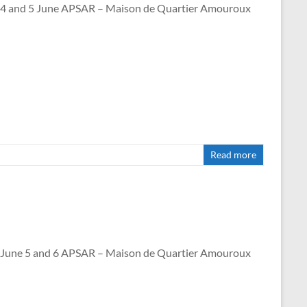
nd 5 June APSAR – Maison de Quartier Amouroux
Read more
e 5 and 6 APSAR – Maison de Quartier Amouroux