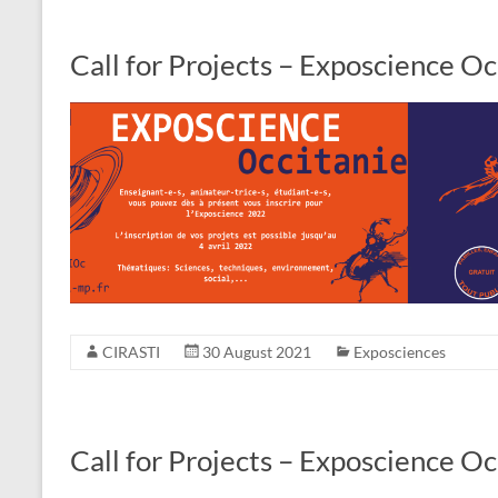
Call for Projects – Exposcience O
CIRASTI
30 August 2021
Exposciences
Call for Projects – Exposcience O