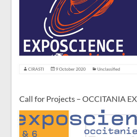
CIRASTI
9 October 2020
Unclassified
Call for Projects – OCCITANIA