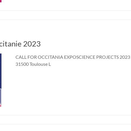
ccitanie 2023
CALL FOR OCCITANIA EXPOSCIENCE PROJECTS 2023 2 a
31500 Toulouse L