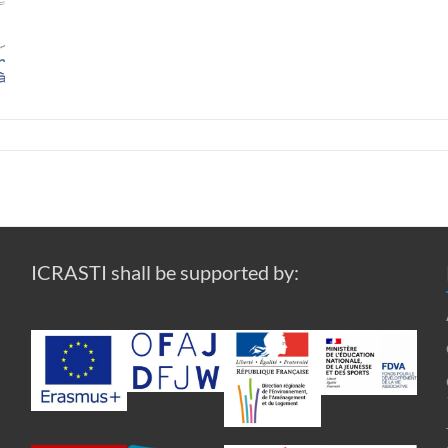
ICRASTI shall be supported by: