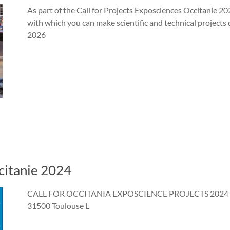
As part of the Call for Projects Exposciences Occitanie 20
with which you can make scientific and technical projects 
2026
ccitanie 2024
CALL FOR OCCITANIA EXPOSCIENCE PROJECTS 2024 7 a
31500 Toulouse L