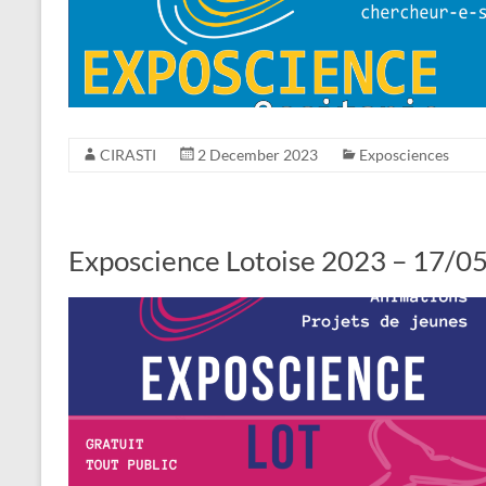
CIRASTI
2 December 2023
Exposciences
Exposcience Lotoise 2023 – 17/05