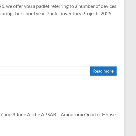
26, we offer you a padlet referring to a number of devices
during the school year. Padlet inventory Projects 2025-
Read more
nd 8 June At the APSAR – Amouroux Quarter House