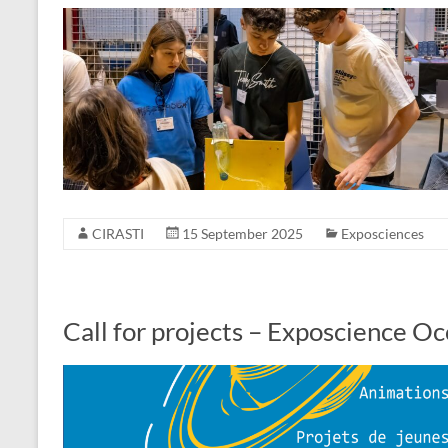
CIRASTI
15 September 2025
Exposciences
Call for projects – Exposcience O