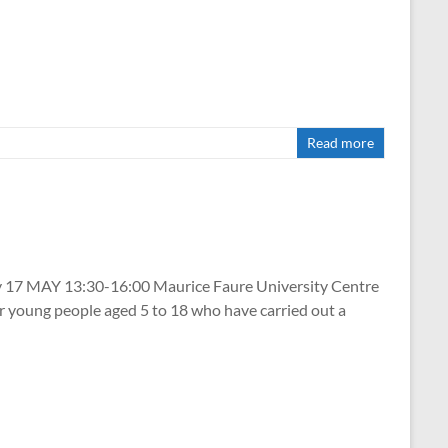
Read more
 MAY 13:30-16:00 Maurice Faure University Centre
 young people aged 5 to 18 who have carried out a