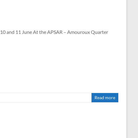
and 11 June At the APSAR – Amouroux Quarter
Read more