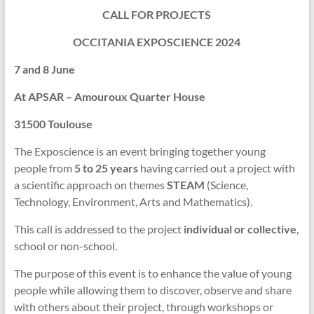
CALL FOR PROJECTS
OCCITANIA EXPOSCIENCE 2024
7 and 8 June
At APSAR – Amouroux Quarter House
31500 Toulouse
The Exposcience is an event bringing together young
people from
5 to 25 years
having carried out a project with
a scientific approach on themes
STEAM
(Science,
Technology, Environment, Arts and Mathematics).
This call is addressed to the project
individual or collective
,
school or non-school.
The purpose of this event is to enhance the value of young
people while allowing them to discover, observe and share
with others about their project, through workshops or