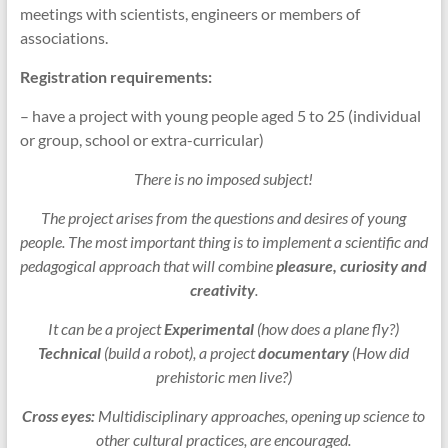
meetings with scientists, engineers or members of
associations.
Registration requirements:
– have a project with young people aged 5 to 25 (individual
or group, school or extra-curricular)
There is no imposed subject!
The project arises from the questions and desires of young
people. The most important thing is to implement a scientific and
pedagogical approach that will combine
pleasure, curiosity and
creativity
.
It can be a project
Experimental
(how does a plane fly?)
Technical
(build a robot), a project
documentary
(How did
prehistoric men live?)
Cross eyes:
Multidisciplinary approaches, opening up science to
other cultural practices, are encouraged.