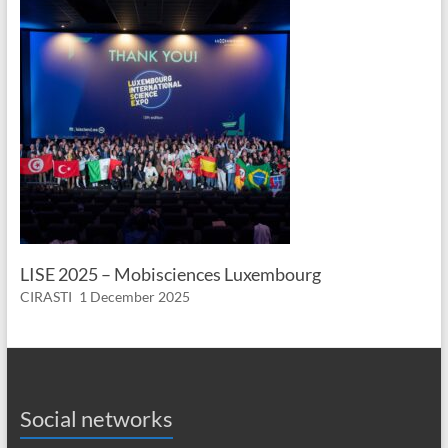
LISE 2025 – Mobisciences Luxembourg
CIRASTI
1 December 2025
Social networks