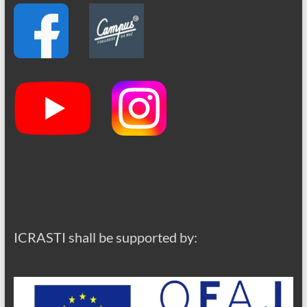
ICRASTI shall be supported by: