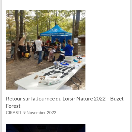
Retour sur la Journée du Loisir Nature 2022 – Buzet
Forest
CIRASTI
9 November 2022