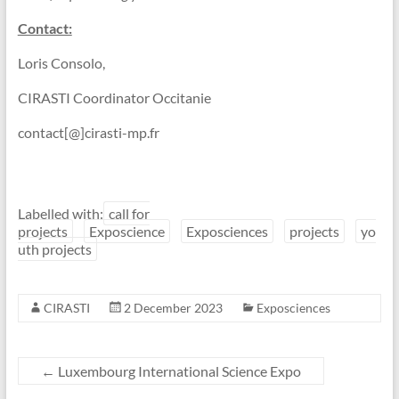
Contact:
Loris Consolo,
CIRASTI Coordinator Occitanie
contact[@]cirasti-mp.fr
Labelled with:
call for
projects
Exposcience
Exposciences
projects
yo
uth projects
CIRASTI
2 December 2023
Exposciences
←
Luxembourg International Science Expo