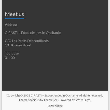
Meet us
Address
CIRASTI – Exposciences in Occitanie
C/O Les Petits Débrouillards
13 Ukraine Street
Toulouse
31100
Copyright © 2026
CIRASTI – Exposciences in Occitanie
. All rights reserved.
Theme
Spacious
by ThemeGrill. Powered by:
WordPress
.
Legal notice