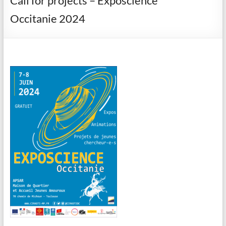
Call for projects – Exposcience
Occitanie 2024