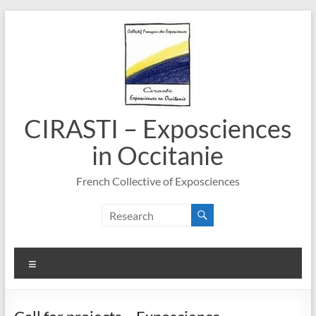
Skip
to
content
CIRASTI – Exposciences
in Occitanie
French Collective of Exposciences
Menu