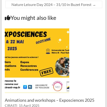
Nature Leisure Day 2024 – 31/10 in Buzet Forest
→
You might also like
Animations and workshops – Exposciences 2025
CIRASTI
15 April 2025