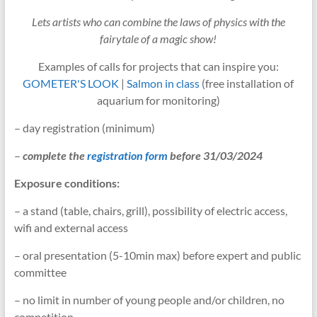
Lets artists who can combine the laws of physics with the
fairytale of a magic show!
Examples of calls for projects that can inspire you:
GOMETER'S LOOK
|
Salmon in class
(free installation of
aquarium for monitoring)
– day registration (minimum)
–
complete the
registration form
before 31/03/2024
Exposure conditions:
– a stand (table, chairs, grill), possibility of electric access,
wifi and external access
– oral presentation (5-10min max) before expert and public
committee
– no limit in number of young people and/or children, no
competition