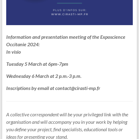
Information and presentation meeting of the Exposcience
Occitanie 2024:
In visio
Tuesday 5 March at 6pm-7pm
Wednesday 6 March at 2 p.m.-3 p.m.
Inscriptions by email at contact@cirasti-mp.fr
A collective correspondent will be your privileged link with the
organisation and will accompany you in your work by helping
you define your project, find specialists, educational tools or
ideas for presenting your stand.