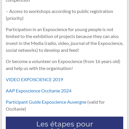
– Access to workshops according to public registration
(priority)
Participation in an Exposcience for young people is not
limited to the exhibition of projects because they can also
invest in the Media (radio, video, journal of the Exposcience,
social networks) to develop and feed!
Or become a volunteer on Exposcience (from 16 years old)
and help us with the organisation!
VIDEO EXPOSCIENCE 2019
AAP Exposcience Occitanie 2024
Participant Guide Exposcience Auvergne
(valid for
Occitanie)