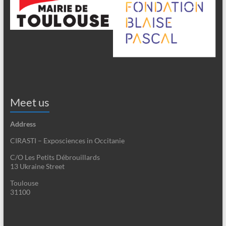
Meet us
Address
CIRASTI – Exposciences in Occitanie
C/O Les Petits Débrouillards
13 Ukraine Street
Toulouse
31100