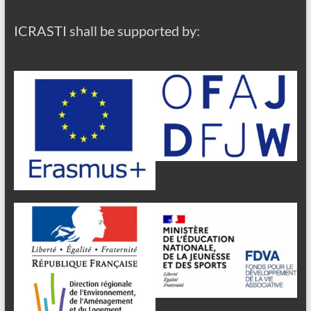
ICRASTI shall be supported by: