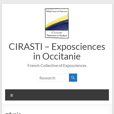
Skip
to
content
CIRASTI – Exposciences
in Occitanie
French Collective of Exposciences
Menu