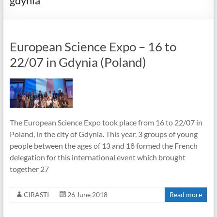
gdynia
European Science Expo – 16 to
22/07 in Gdynia (Poland)
The European Science Expo took place from 16 to 22/07 in
Poland, in the city of Gdynia. This year, 3 groups of young
people between the ages of 13 and 18 formed the French
delegation for this international event which brought
together 27
CIRASTI
26 June 2018
Read more