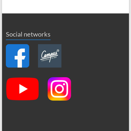
Social networks