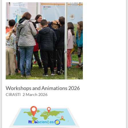
Workshops and Animations 2026
CIRASTI
2 March 2026