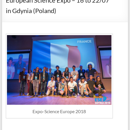
European Science Expo – 16 to 22/07
in Gdynia (Poland)
Expo-Science Europe 2018