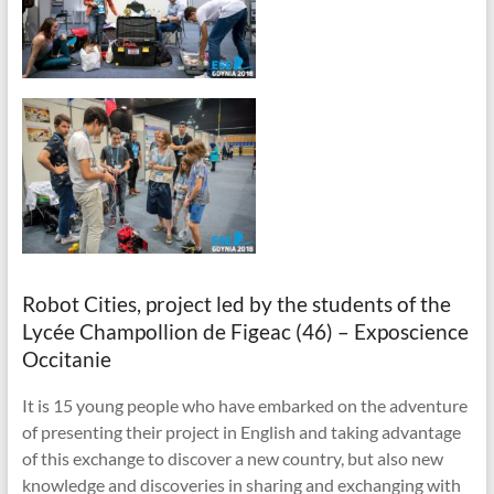
Robot Cities, project led by the students of the
Lycée Champollion de Figeac (46) – Exposcience
Occitanie
It is 15 young people who have embarked on the adventure
of presenting their project in English and taking advantage
of this exchange to discover a new country, but also new
knowledge and discoveries in sharing and exchanging with