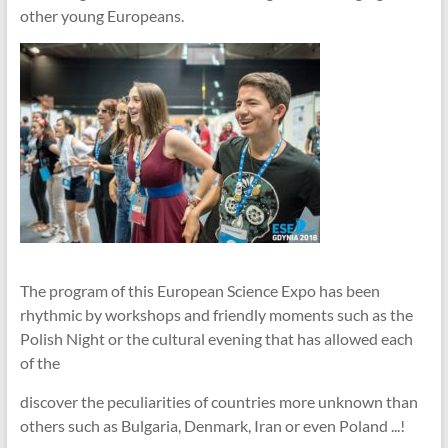
other young Europeans.
The program of this European Science Expo has been
rhythmic by workshops and friendly moments such as the
Polish Night or the cultural evening that has allowed each
of the
discover the peculiarities of countries more unknown than
others such as Bulgaria, Denmark, Iran or even Poland ...!