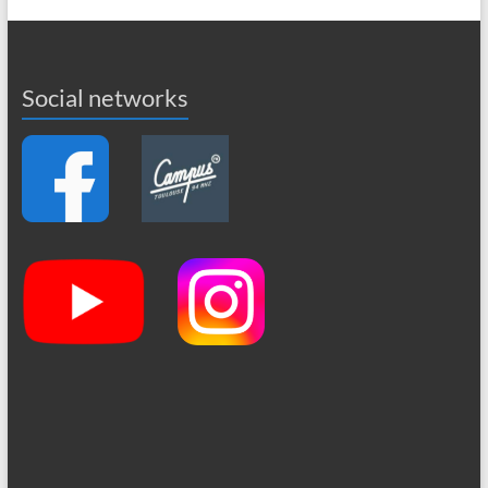
Social networks