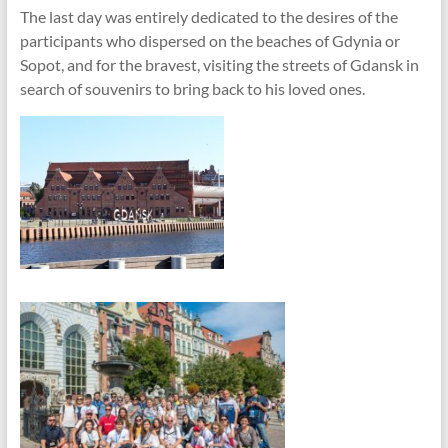
The last day was entirely dedicated to the desires of the
participants who dispersed on the beaches of Gdynia or
Sopot, and for the bravest, visiting the streets of Gdansk in
search of souvenirs to bring back to his loved ones.