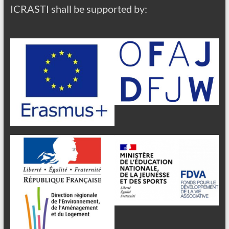
ICRASTI shall be supported by: