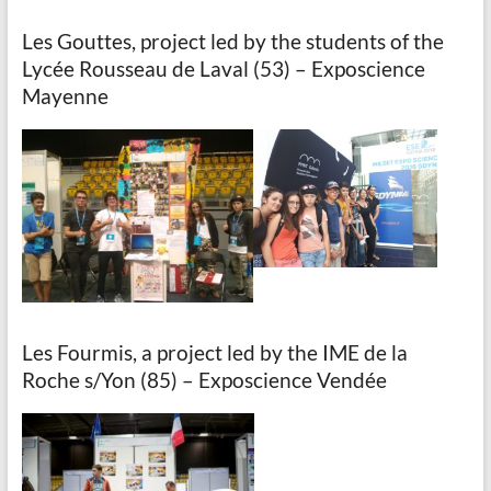
Les Gouttes, project led by the students of the
Lycée Rousseau de Laval (53) – Exposcience
Mayenne
Les Fourmis, a project led by the IME de la
Roche s/Yon (85) – Exposcience Vendée