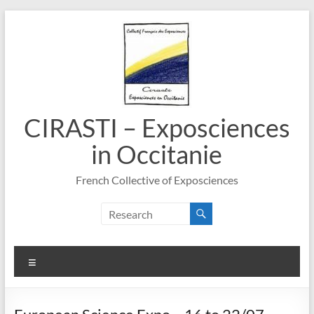
Skip
to
content
CIRASTI – Exposciences
in Occitanie
French Collective of Exposciences
Menu