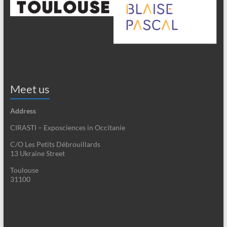
Meet us
Address
CIRASTI – Exposciences in Occitanie
C/O Les Petits Débrouillards
13 Ukraine Street
Toulouse
31100