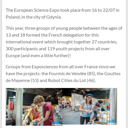
The European Science Expo took place from 16 to 22/07 in
Poland, in the city of Gdynia.
This year, three groups of young people between the ages of
13 and 18 formed the French delegation for this
international event which brought together 27 countries,
300 participants and 119 youth projects from all over
Europe (and even a little further)!
Groups from Exposciences from all over France since we
have the projects: the Fourmis de Vendée (85), the Gouttes
de Mayenne (53) and Robot Cities du Lot (46).