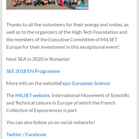
Thanks to all the volunteers for their energy and smiles, as
well as to the organizers of the High Tech Foundation and
the members of the Executive Committee of MILSET
Europe for their investment in this exceptional event!
Next SEA in 2020 in Romania!
SEE 2018 EN Programme
More info on the website
Expo-European Science
The
MILSET website
, International Movement of Scientific
and Technical Leisure in Europe of which the French
Collective of Exposciences is part.
You can also follow us on social networks!
Twitter
/
Facebook