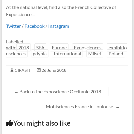
At the national level, find also the French Collective of
Exposciences:
Twitter
/
Facebook
/
Instagram
Labelled
with:
2018
SEA
Europe
Exposciences
exhibitio
nsciences
gdynia
International
Milset
Poland
CIRASTI
26 June 2018
←
Back to the Exposcience Occitanie 2018
Mobisciences France in Toulouse!
→
You might also like