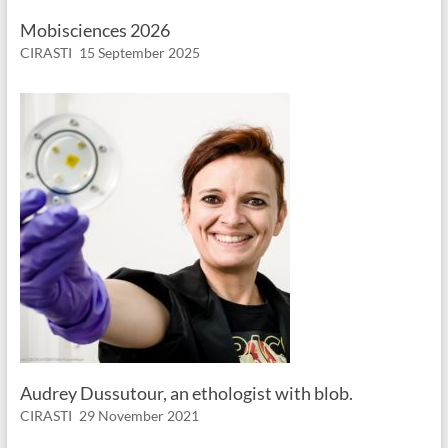
Mobisciences 2026
CIRASTI
15 September 2025
Audrey Dussutour, an ethologist with blob.
CIRASTI
29 November 2021