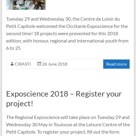
Tuesday 29 and Wednesday 30, the Centre de Loisir du
Petit Capitole welcomed the Occitanie Exposcience for the
second time! 18 projects were presented for this 2018
edition, with honour, regional and international youth from
6 to 25
CIRASTI
26 June 2018
Read more
Exposcience 2018 – Register your
project!
The Regional Exposcience will take place on Tuesday 29 and
Wednesday 30 May in Toulouse at the Leisure Centre of the
Petit Capitole. To register your project, fill out the form