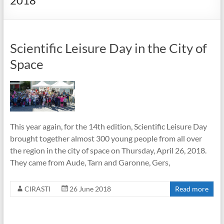
2018
Scientific Leisure Day in the City of
Space
This year again, for the 14th edition, Scientific Leisure Day
brought together almost 300 young people from all over
the region in the city of space on Thursday, April 26, 2018.
They came from Aude, Tarn and Garonne, Gers,
CIRASTI
26 June 2018
Read more