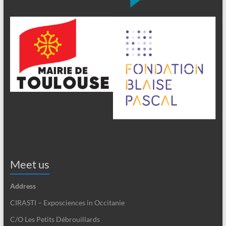
Meet us
Address
CIRASTI – Exposciences in Occitanie
C/O Les Petits Débrouillards