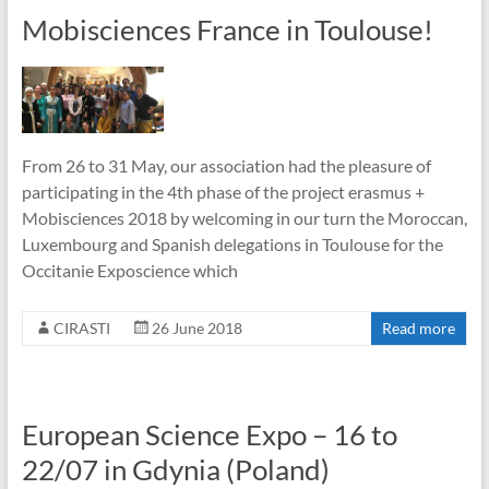
Mobisciences France in Toulouse!
From 26 to 31 May, our association had the pleasure of
participating in the 4th phase of the project erasmus +
Mobisciences 2018 by welcoming in our turn the Moroccan,
Luxembourg and Spanish delegations in Toulouse for the
Occitanie Exposcience which
CIRASTI
26 June 2018
Read more
European Science Expo – 16 to
22/07 in Gdynia (Poland)