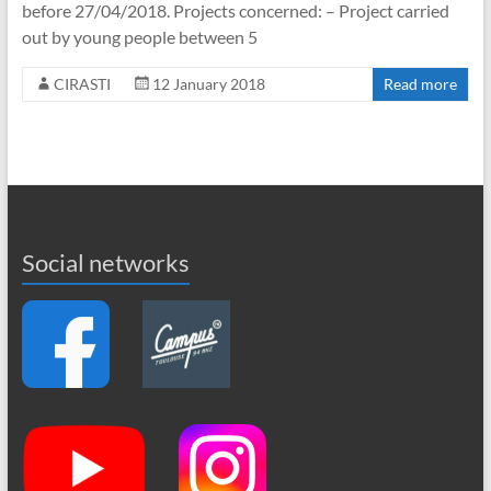
before 27/04/2018. Projects concerned: – Project carried
out by young people between 5
CIRASTI
12 January 2018
Read more
Social networks