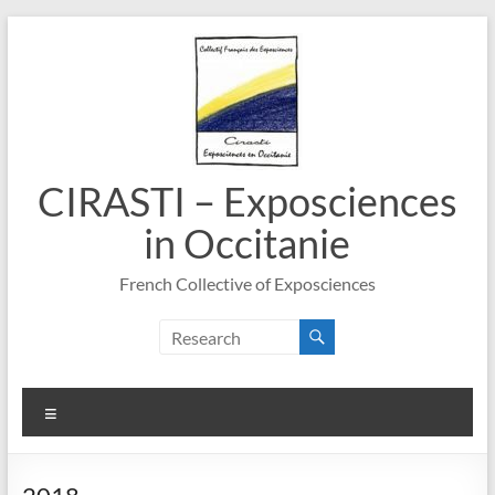
Skip
to
content
CIRASTI – Exposciences
in Occitanie
French Collective of Exposciences
Menu