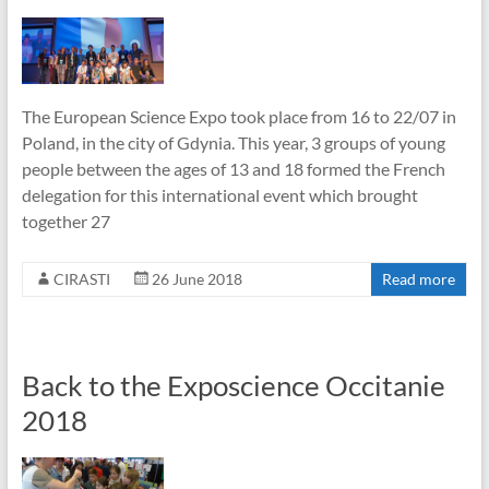
The European Science Expo took place from 16 to 22/07 in
Poland, in the city of Gdynia. This year, 3 groups of young
people between the ages of 13 and 18 formed the French
delegation for this international event which brought
together 27
CIRASTI
26 June 2018
Read more
Back to the Exposcience Occitanie
2018