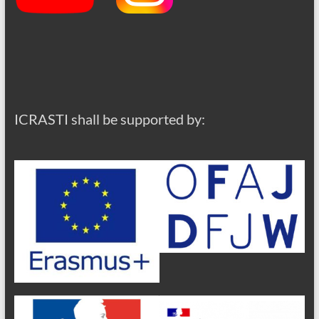
ICRASTI shall be supported by: