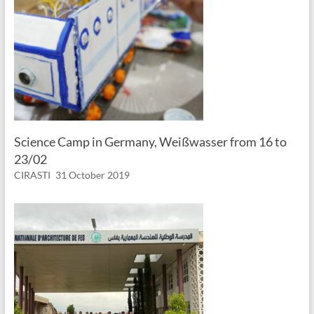
Science Camp in Germany, Weißwasser from 16 to
23/02
CIRASTI
31 October 2019