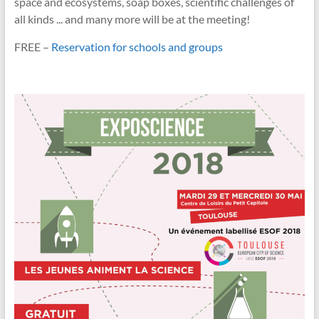
space and ecosystems, soap boxes, scientific challenges of
all kinds ... and many more will be at the meeting!
FREE –
Reservation for schools and groups