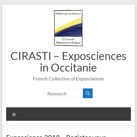
Skip
to
content
CIRASTI – Exposciences
in Occitanie
French Collective of Exposciences
Menu