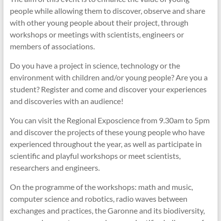
people while allowing them to discover, observe and share
with other young people about their project, through
workshops or meetings with scientists, engineers or
members of associations.
Do you have a project in science, technology or the
environment with children and/or young people? Are you a
student? Register and come and discover your experiences
and discoveries with an audience!
You can visit the Regional Exposcience from 9.30am to 5pm
and discover the projects of these young people who have
experienced throughout the year, as well as participate in
scientific and playful workshops or meet scientists,
researchers and engineers.
On the programme of the workshops: math and music,
computer science and robotics, radio waves between
exchanges and practices, the Garonne and its biodiversity,