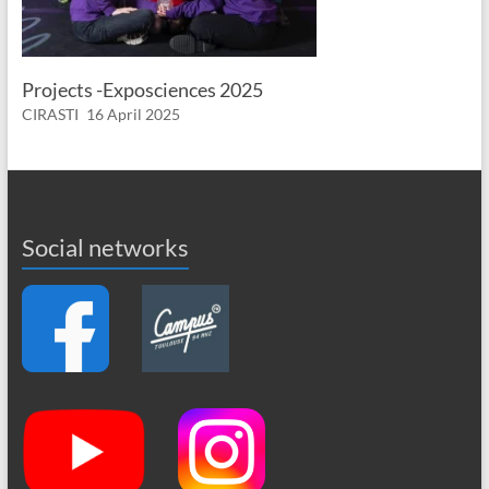
Projects -Exposciences 2025
CIRASTI
16 April 2025
Social networks