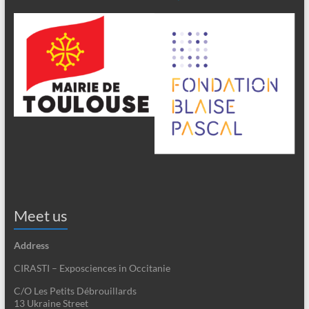
Meet us
Address
CIRASTI – Exposciences in Occitanie
C/O Les Petits Débrouillards
13 Ukraine Street