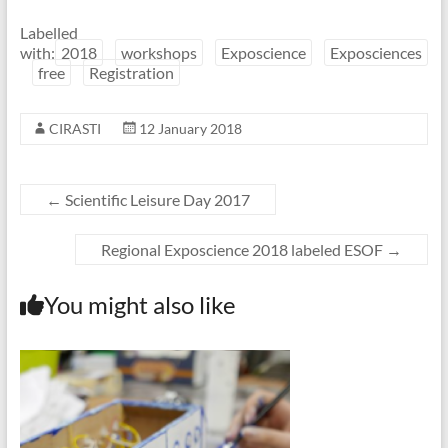
Labelled
with:
2018
workshops
Exposcience
Exposciences
free
Registration
CIRASTI
12 January 2018
←
Scientific Leisure Day 2017
Regional Exposcience 2018 labeled ESOF
→
You might also like