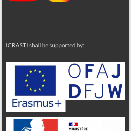
ICRASTI shall be supported by: