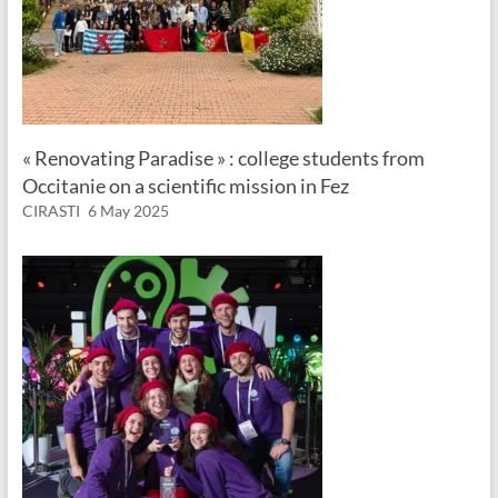
« Renovating Paradise » : college students from
Occitanie on a scientific mission in Fez
CIRASTI
6 May 2025