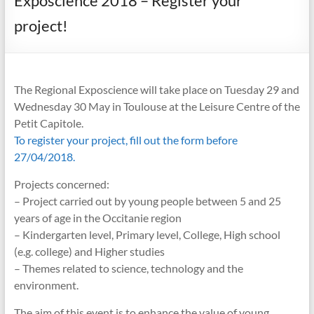
Exposcience 2018 – Register your
project!
The Regional Exposcience will take place on Tuesday 29 and
Wednesday 30 May in Toulouse at the Leisure Centre of the
Petit Capitole.
To register your project, fill out the form before
27/04/2018.
Projects concerned:
– Project carried out by young people between 5 and 25
years of age in the Occitanie region
– Kindergarten level, Primary level, College, High school
(e.g. college) and Higher studies
– Themes related to science, technology and the
environment.
The aim of this event is to enhance the value of young