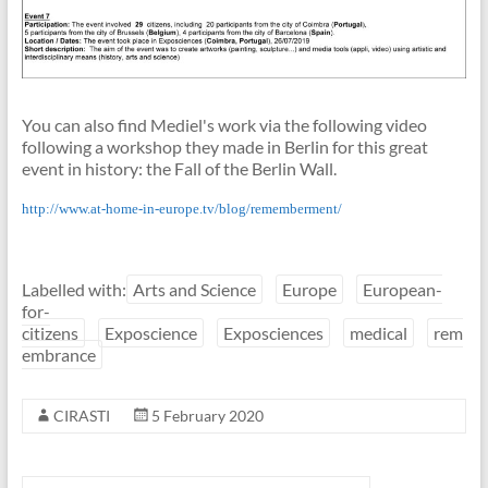
You can also find Mediel's work via the following video
following a workshop they made in Berlin for this great
event in history: the Fall of the Berlin Wall.
http://www.at-home-in-europe.tv/blog/rememberment/
Labelled with:
Arts and Science
Europe
European-
for-
citizens
Exposcience
Exposciences
medical
rem
embrance
CIRASTI
5 February 2020