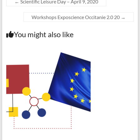
←
Scientific Leisure Day – April 9, 2020
Workshops Exposcience Occitanie 2.0 20
→
You might also like