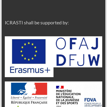
ICRASTI shall be supported by: