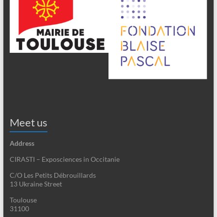
Meet us
Address
CIRASTI – Exposciences in Occitanie
C/O Les Petits Débrouillards
13 Ukraine Street
Toulouse
31100