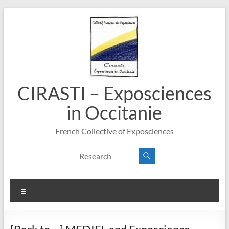
Skip
to
content
CIRASTI – Exposciences
in Occitanie
French Collective of Exposciences
Menu