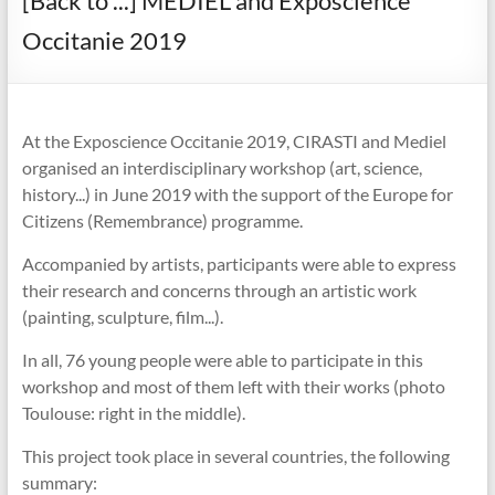
[Back to ...] MEDIEL and Exposcience
Occitanie 2019
At the Exposcience Occitanie 2019, CIRASTI and Mediel
organised an interdisciplinary workshop (art, science,
history...) in June 2019 with the support of the Europe for
Citizens (Remembrance) programme.
Accompanied by artists, participants were able to express
their research and concerns through an artistic work
(painting, sculpture, film...).
In all, 76 young people were able to participate in this
workshop and most of them left with their works (photo
Toulouse: right in the middle).
This project took place in several countries, the following
summary: