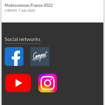
Mobisciences France 2022
CIRASTI
7 July 2022
Social networks