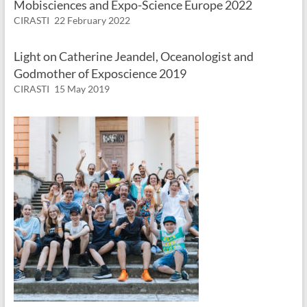
Mobisciences and Expo-Science Europe 2022
CIRASTI
22 February 2022
Light on Catherine Jeandel, Oceanologist and
Godmother of Exposcience 2019
CIRASTI
15 May 2019