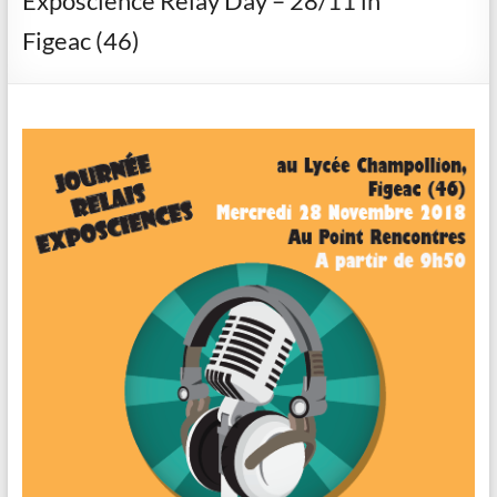
Exposcience Relay Day – 28/11 in
Figeac (46)