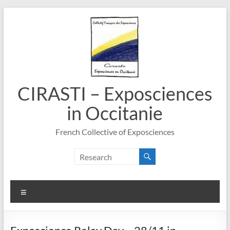
Skip
to
content
CIRASTI – Exposciences
in Occitanie
French Collective of Exposciences
Menu