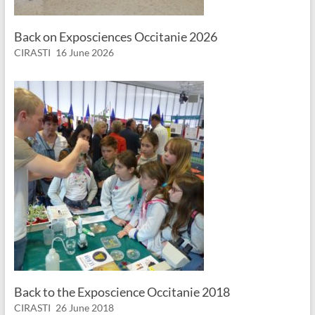
Back on Exposciences Occitanie 2026
CIRASTI
16 June 2026
Back to the Exposcience Occitanie 2018
CIRASTI
26 June 2018