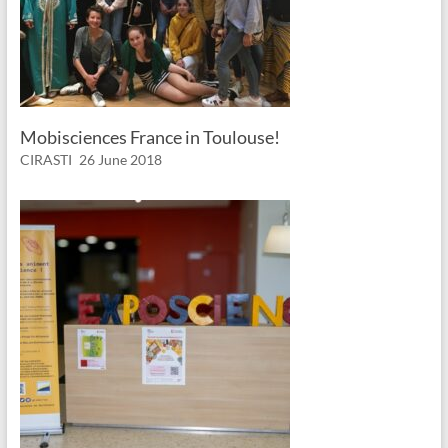
Mobisciences France in Toulouse!
CIRASTI
26 June 2018