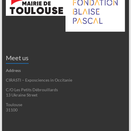
Meet us
Address
CIRASTI – Exposciences in Occitanie
C/O Les Petits Débrouillards
13 Ukraine Street
Toulouse
31100