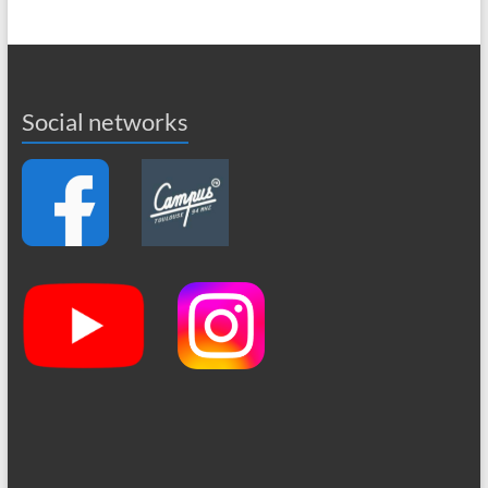
Social networks