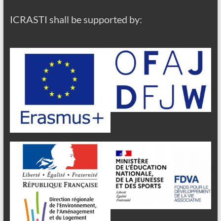
ICRASTI shall be supported by: