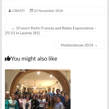
CIRASTI
22 November 2018
←
10 years Radio Francas and Relais Exposcience –
25/11 in Lautrec (81)
Mobisciences 2019
→
You might also like