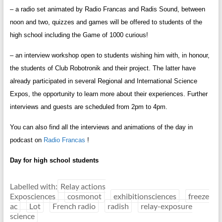
– a radio set animated by Radio Francas and Radis Sound, between
noon and two, quizzes and games will be offered to students of the
high school including the Game of 1000 curious!
– an interview workshop open to students wishing him with, in honour,
the students of Club Robotronik and their project. The latter have
already participated in several Regional and International Science
Expos, the opportunity to learn more about their experiences. Further
interviews and guests are scheduled from 2pm to 4pm.
You can also find all the interviews and animations of the day in
podcast on
Radio Francas
!
Day for high school students
Labelled with:
Relay actions
Exposciences
cosmonot
exhibitionsciences
freeze
ac
Lot
French radio
radish
relay-exposure
science