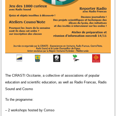
The CIRASTI Occitanie, a collective of associations of popular
education and scientific education, as well as Radio Francas, Radis
Sound and Cosmo
To the programme:
– 2 workshops hosted by Comso