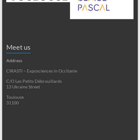
Meet us
Address
CIRASTI – Exposciences in Occitanie
C/O Les Petits Débrouillards
13 Ukraine Street
Toulouse
31100