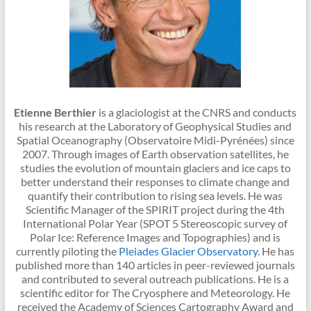
Etienne Berthier
is a glaciologist at the CNRS and conducts
his research at the Laboratory of Geophysical Studies and
Spatial Oceanography (Observatoire Midi-Pyrénées) since
2007. Through images of Earth observation satellites, he
studies the evolution of mountain glaciers and ice caps to
better understand their responses to climate change and
quantify their contribution to rising sea levels. He was
Scientific Manager of the SPIRIT project during the 4th
International Polar Year (SPOT 5 Stereoscopic survey of
Polar Ice: Reference Images and Topographies) and is
currently piloting the
Pleiades Glacier Observatory
. He has
published more than 140 articles in peer-reviewed journals
and contributed to several outreach publications. He is a
scientific editor for The Cryosphere and Meteorology. He
received the Academy of Sciences Cartography Award and