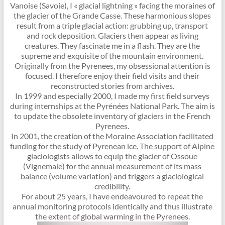
Vanoise (Savoie), I « glacial lightning » facing the moraines of
the glacier of the Grande Casse. These harmonious slopes
result from a triple glacial action: grubbing up, transport
and rock deposition. Glaciers then appear as living
creatures. They fascinate me in a flash. They are the
supreme and exquisite of the mountain environment.
Originally from the Pyrenees, my obsessional attention is
focused. I therefore enjoy their field visits and their
reconstructed stories from archives.
In 1999 and especially 2000, I made my first field surveys
during internships at the Pyrénées National Park. The aim is
to update the obsolete inventory of glaciers in the French
Pyrenees.
In 2001, the creation of the Moraine Association facilitated
funding for the study of Pyrenean ice. The support of Alpine
glaciologists allows to equip the glacier of Ossoue
(Vignemale) for the annual measurement of its mass
balance (volume variation) and triggers a glaciological
credibility.
For about 25 years, I have endeavoured to repeat the
annual monitoring protocols identically and thus illustrate
the extent of global warming in the Pyrenees.