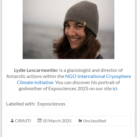
Lydie Lescarmontier
is a glaciologist and director of
Antarctic actions within the
NGO International Cryosphere
Climate Initiative
. You can discover his portrait of
godmother of Exposciences 2025 on our site
ici
.
Labelled with:
Exposciences
CIRASTI
10 March 2025
Unclassified