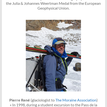
the Julia & Johannes Weertman Medal from the European
Geophysical Union.
Pierre René
(glaciologist to
The Moraine Association
)
« In 1998, during a student excursion to the Pass de la