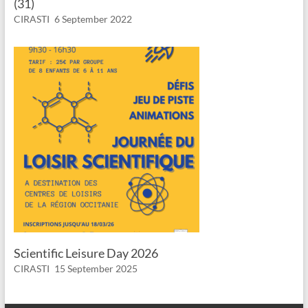
(31)
CIRASTI
6 September 2022
Scientific Leisure Day 2026
CIRASTI
15 September 2025