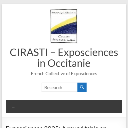
Skip
to
content
CIRASTI – Exposciences
in Occitanie
French Collective of Exposciences
Menu