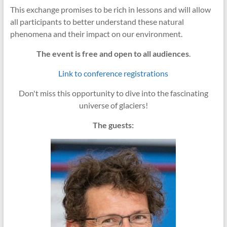
This exchange promises to be rich in lessons and will allow
all participants to better understand these natural
phenomena and their impact on our environment.
The event is free and open to all audiences
.
Link to conference registrations
Don't miss this opportunity to dive into the fascinating
universe of glaciers!
The guests: