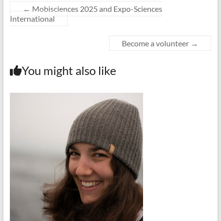
←
Mobisciences 2025 and Expo-Sciences
International
Become a volunteer
→
You might also like