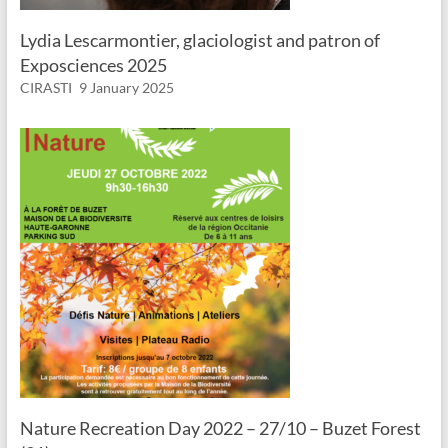
Lydia Lescarmontier, glaciologist and patron of
Exposciences 2025
CIRASTI
9 January 2025
Nature Recreation Day 2022 – 27/10 – Buzet Forest