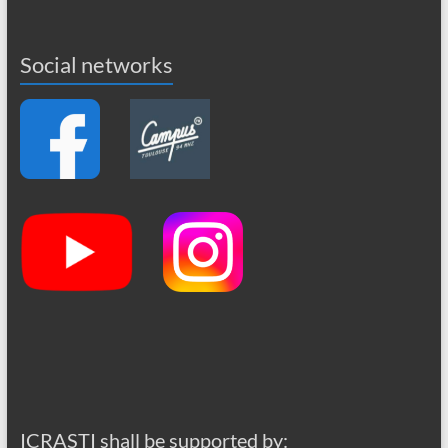
Social networks
ICRASTI shall be supported by: