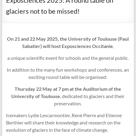
Exposciences 2025: A round table on
glaciers not to be missed!
On 21 and 22 May 2025, the University of Toulouse (Paul
Sabatier) will host Exposciences Occitanie
,
a unique scientific event for schools and the general public.
In addition to the many fun workshops and conferences, an
exciting round table will be organised:
Thursday 22 May at 7 pm at the Auditorium of the
University of Toulouse
, dedicated to glaciers and their
preservation.
Icemakers Lydie Lescarmontier, René Pierre and Etienne
Berthier will share their knowledge and research on the
evolution of glaciers in the face of climate change.