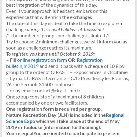
best integration of the dynamics of this day.
Even if your approach is hesitant, embark on this
experience that will enrich the exchanges!
The date of this day is ideal to take the time to explore a
challenge
during the school holidays of Toussaint
!
/! The number of groups per challenge is limited /!
Try to choose 2 minimum challenges, we will inform you as
soon as a challenge reaches its maximum.
To register, you have until October 9, 2019:
– Fill
online registration form
OR
Registration
bulletinjln2019
and send it back with a cheque of 10 € by
group to the order of CIRASTI – Exposciences in Occitanie
– by mail: CIRASTI Occitanie – C/O Presidency les Francas,
26 rue Perrault 31500 Toulouse
– or by email: contact@cirasti-mp.fr
One group consists of a maximum of 8 children
accompanied by one or two facilitators.
One registration form is required per group.
Nature Recreation Day (JLN) is included in the
Regional
Science Expo
which will take place at the end of May
2019 in Toulouse (information forthcoming).
You're equal
You are invited to participate to present