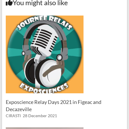
You might also like
Exposcience Relay Days 2021 in Figeac and
Decazeville
CIRASTI
28 December 2021