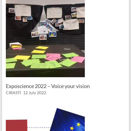
Exposcience 2022 – Voice your vision
CIRASTI
12 July 2022