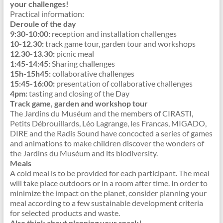
your challenges!
Practical information:
Deroule of the day
9:30-10:00:
reception and installation challenges
10-12.30:
track game tour, garden tour and workshops
12.30-13.30:
picnic meal
1:45-14:45:
Sharing challenges
15h-15h45:
collaborative challenges
15:45-16:00:
presentation of collaborative challenges
4pm:
tasting and closing of the Day
Track game, garden and workshop tour
The Jardins du Muséum and the members of CIRASTI,
Petits Débrouillards, Léo Lagrange, les Francas, MIGADO,
DIRE and the Radis Sound have concocted a series of games
and animations to make children discover the wonders of
the Jardins du Muséum and its biodiversity.
Meals
A cold meal is to be provided for each participant. The meal
will take place outdoors or in a room after time. In order to
minimize the impact on the planet, consider planning your
meal according to a few sustainable development criteria
for selected products and waste.
Also think about planning your snack!