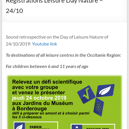
Registrations Leisure Day Nature –
24/10
Sound retrospective on the Day of Leisure Nature of
24/10/2019:
Youtube link
To destinations of all leisure centres in the Occitanie Region:
For children between 6 and 11 years of age