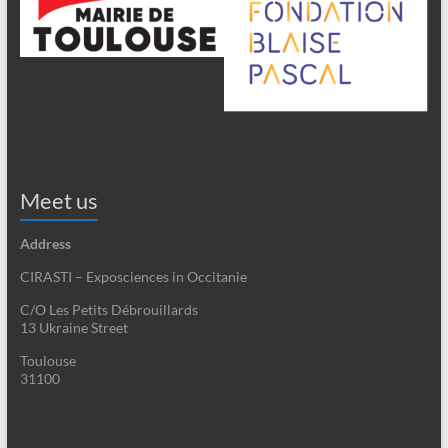
Meet us
Address
CIRASTI – Exposciences in Occitanie
C/O Les Petits Débrouillards
13 Ukraine Street
Toulouse
31100