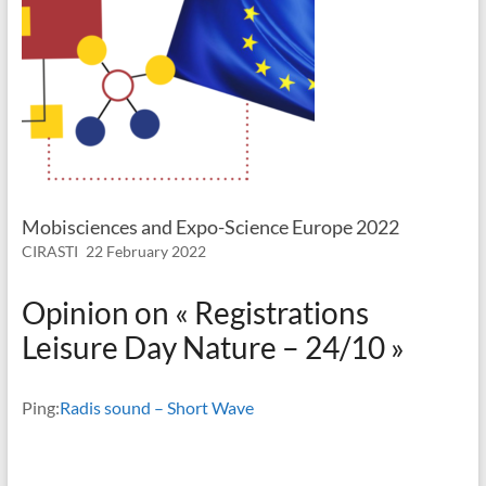
Mobisciences and Expo-Science Europe 2022
CIRASTI
22 February 2022
Opinion on «
Registrations
Leisure Day Nature – 24/10
»
Ping:
Radis sound – Short Wave