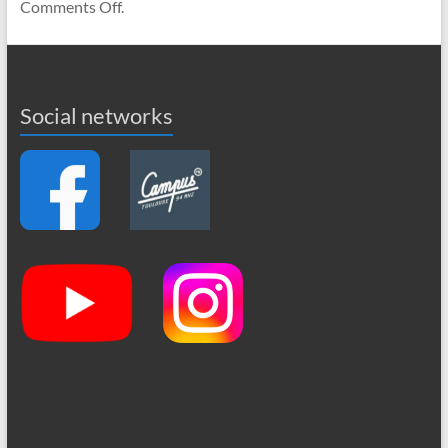
Comments Off.
Social networks