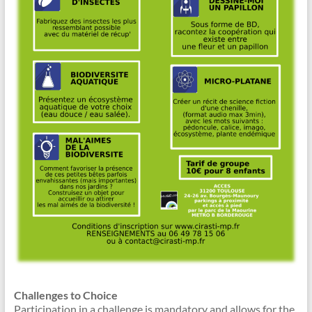
Challenges to Choice
Participation in a challenge is mandatory and allows for the