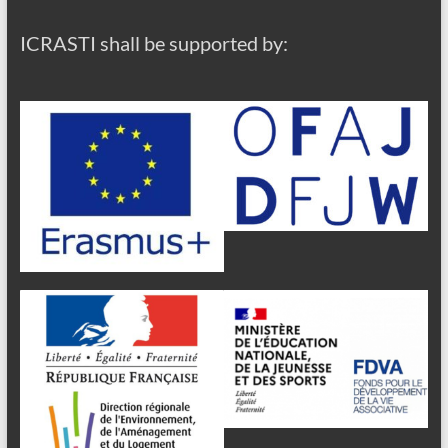
ICRASTI shall be supported by: