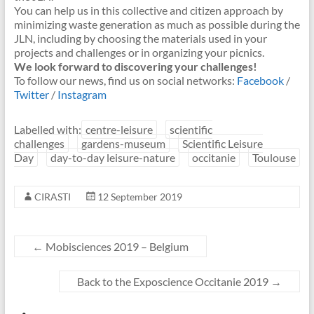
You can help us in this collective and citizen approach by
minimizing waste generation as much as possible during the
JLN, including by choosing the materials used in your
projects and challenges or in organizing your picnics.
We look forward to discovering your challenges!
To follow our news, find us on social networks:
Facebook
/
Twitter
/
Instagram
Labelled with:
centre-leisure
scientific
challenges
gardens-museum
Scientific Leisure
Day
day-to-day leisure-nature
occitanie
Toulouse
CIRASTI
12 September 2019
←
Mobisciences 2019 – Belgium
Back to the Exposcience Occitanie 2019
→