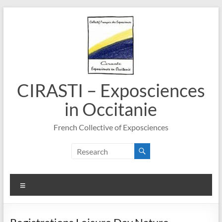
Skip
to
content
CIRASTI – Exposciences
in Occitanie
French Collective of Exposciences
Menu