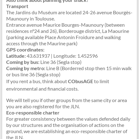
Transport
The Jardins du Muséum are located 24-26 avenue Bourgès-
Maunoury in Toulouse.
Entrance avenue Maurice Bourges-Maunoury (between
residences n°24 and 26), Borderouge district, La Maourine
(parking available Place Antonin Froidure and walking
access through the Maurine park)
GPS coordinates:
Latitude:
43.631937 | Longitude: 1.452596
Coming by bus:
Line 36 (Segla stop)
Coming by metro:
Line B (Borderred stop then 15 min walk
or bus line 36 (Segla stop)
If you rent a bus, think about
CObusAGE
to limit
environmental and financial costs.
We will tell you if other groups from the same city or area
you are also registered for the JLN.
Eco-responsible charter
For greater consistency between the values defended daily
by our structures and the organisation of actions on the
ground, we are establishing an eco-responsible charter of
the JLN.