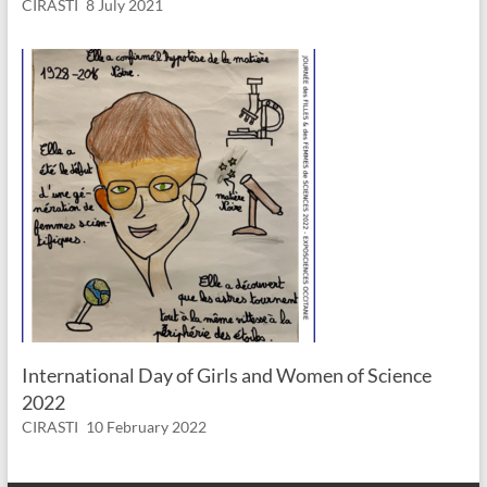
CIRASTI
8 July 2021
International Day of Girls and Women of Science
2022
CIRASTI
10 February 2022