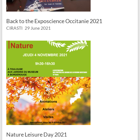
Back to the Exposcience Occitanie 2021
CIRASTI
29 June 2021
Nature Leisure Day 2021