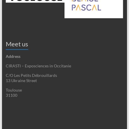
Meet us
Address
CIRASTI – Exposciences in Occitanie
C/O Les Petits Débrouillards
13 Ukraine Street
Toulouse
31100