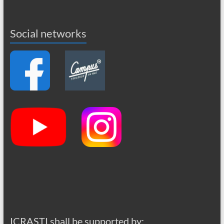
Social networks
ICRASTI shall be supported by: