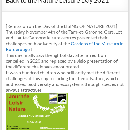
Back to the Nature Leisure Day 2021
[Remission on the Day of the LISING OF NATURE 2021]
Thursday, November 4th of the Tarn-et-Garonne, Gers, Lot
and Haute-Garonne leisure centres presented their
challenges on biodiversity at the
Gardens of the Museum in
Borderouge
!
This day finally saw the light of day after an edition
cancelled in 2020 and replaced by a visio presentation of
the different challenges encountered!
It was a hundred children who brilliantly met the different
challenges of this day, including the theme Nature, which
addressed biodiversity and ecosystems through species not
always attractive!