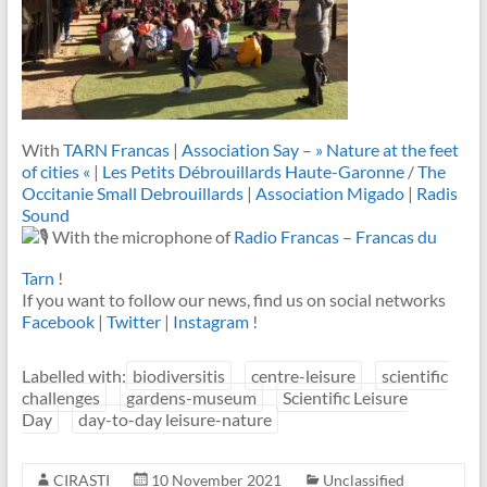
With
TARN Francas
|
Association Say – » Nature at the feet
of cities «
|
Les Petits Débrouillards Haute-Garonne
/
The
Occitanie Small Debrouillards
|
Association Migado
|
Radis
Sound
With the microphone of
Radio Francas – Francas du
Tarn
!
If you want to follow our news, find us on social networks
Facebook
|
Twitter
|
Instagram
!
Labelled with:
biodiversitis
centre-leisure
scientific
challenges
gardens-museum
Scientific Leisure
Day
day-to-day leisure-nature
CIRASTI
10 November 2021
Unclassified