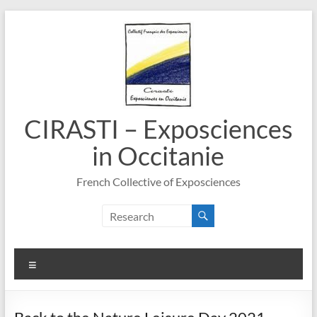
Skip
to
content
CIRASTI – Exposciences
in Occitanie
French Collective of Exposciences
Menu