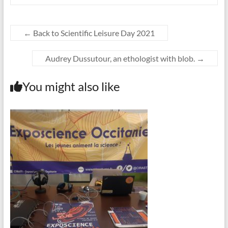
←
Back to Scientific Leisure Day 2021
Audrey Dussutour, an ethologist with blob.
→
You might also like