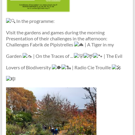
In the programme:
Visit the gardens and games during the morning
Presentation of their challenges in the afternoon:
Challenges Fabrik de Pipistrelles
| A Tiger in my
Garden
| On the Traces of ...
| The Evil
Lovers of Biodiversity
| Radio Cie Trouille